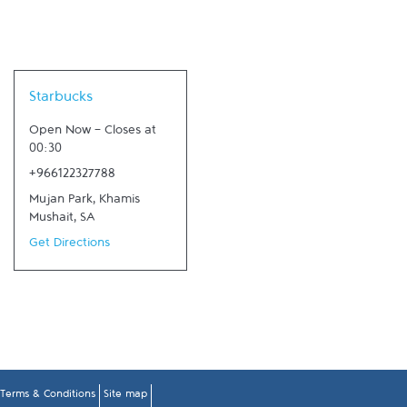
Link Opens in New Tab
Starbucks
Open Now
-
Closes at
00:30
+966122327788
Mujan Park
,
Khamis
Mushait
,
SA
Get Directions
Terms & Conditions
Site map