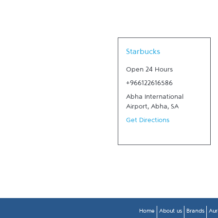
Link Opens in New Tab
Starbucks
Open 24 Hours
+966122616586
Abha International
Airport
,
Abha
,
SA
Get Directions
Home
About us
Brands
Aur