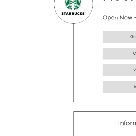
Floor
Open Now
Get
O
V
Infor