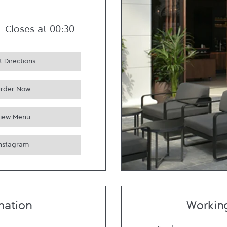
-
Closes at
00:30
 Directions
rder Now
iew Menu
Instagram
mation
Workin