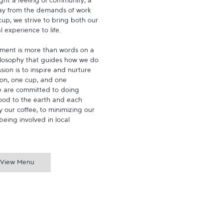
ght a feeling of community, a 
ay from the demands of work 
p, we strive to bring both our 
experience to life.

ment is more than words on a 
hilosophy that guides how we do 
ion is to inspire and nurture 
on, one cup, and one 
 are committed to doing 
ood to the earth and each 
 our coffee, to minimizing our 
being involved in local 
View Menu