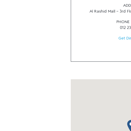
ADD
Al Rashid Mall - 3rd Fl
PHONE
012 2
Get Di
ma