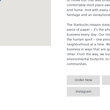
of coffee but that also brou
comfortable third place aw
and home. And with every cu
heritage and an exceptional 
The Starbucks mission state
piece of paper - it's the p
business every day. Our miss
the human spirit - one pers
neighborhood at a time. We
business in ways that are g
other. From the way, we buy
environmental footprint, to 
communities.
Order Now
Instagram