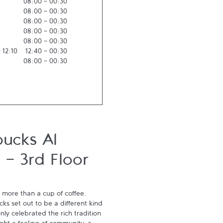
08:00
-
00:30
08:00
-
00:30
08:00
-
00:30
08:00
-
00:30
08:00
-
00:30
-
12:10
12:40
-
00:30
08:00
-
00:30
bucks Al
 - 3rd Floor
 more than a cup of coffee. 
s set out to be a different kind 
ly celebrated the rich tradition 