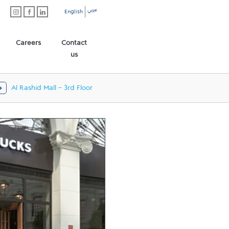
عربي
English
Careers
Contact
us
Al Rashid Mall - 3rd Floor