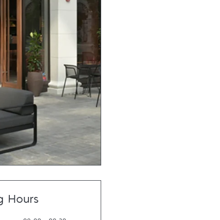
g Hours