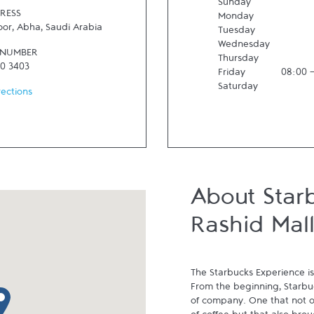
Sunday
RESS
Monday
oor
,
Abha
,
Saudi Arabia
Tuesday
Wednesday
 NUMBER
Thursday
30 3403
Friday
08:00
Saturday
rections
About Star
Rashid Mall
The Starbucks Experience is
From the beginning, Starbuck
p pin
of company. One that not on