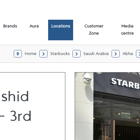
Brands
Aura
Locations
Customer
Media
Zone
centre
Home
Starbucks
Saudi Arabia
Abha
ashid
- 3rd