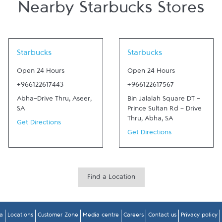
Nearby Starbucks Stores
Link Opens in New Tab
Link Opens in New Tab
Starbucks
Starbucks
Open 24 Hours
Open 24 Hours
+966122617443
+966122617567
Abha-Drive Thru
,
Aseer
,
Bin Jalalah Square DT -
SA
Prince Sultan Rd - Drive
Thru
,
Abha
,
SA
Get Directions
Get Directions
Find a Location
a
Locations
Customer Zone
Media centre
Careers
Contact us
Privacy policy