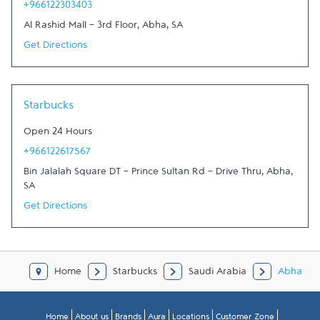
+966122303403
Al Rashid Mall - 3rd Floor
,
Abha
,
SA
Get Directions
Starbucks
Open 24 Hours
+966122617567
Bin Jalalah Square DT - Prince Sultan Rd - Drive Thru
,
Abha
,
SA
Get Directions
Home
Starbucks
Saudi Arabia
Abha
Home
About us
Brands
Aura
Locations
Customer Zone