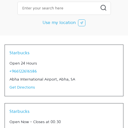
City, State/Province, Zip or City & Country
Submit a searc
Use my location
Starbucks
Open 24 Hours
+966122616586
Abha International Airport
,
Abha
,
SA
Get Directions
Starbucks
Open Now
-
Closes at
00:30