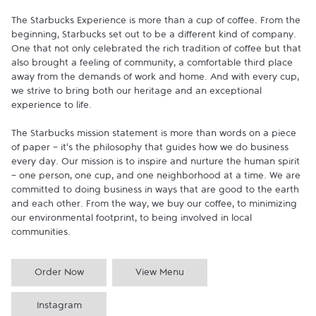
The Starbucks Experience is more than a cup of coffee. From the 
beginning, Starbucks set out to be a different kind of company. 
One that not only celebrated the rich tradition of coffee but that 
also brought a feeling of community, a comfortable third place 
away from the demands of work and home. And with every cup, 
we strive to bring both our heritage and an exceptional 
experience to life.

The Starbucks mission statement is more than words on a piece 
of paper - it's the philosophy that guides how we do business 
every day. Our mission is to inspire and nurture the human spirit 
- one person, one cup, and one neighborhood at a time. We are 
committed to doing business in ways that are good to the earth 
and each other. From the way, we buy our coffee, to minimizing 
our environmental footprint, to being involved in local 
communities.
Order Now
View Menu
Instagram