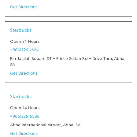
Get Directions
Link Opens in New Tab
Starbucks
Open 24 Hours
+966122617567
Bin Jalalah Square DT - Prince Sultan Rd - Drive Thru
,
Abha
,
SA
Get Directions
Link Opens in New Tab
Starbucks
Open 24 Hours
+966122616586
Abha International Airport
,
Abha
,
SA
Get Directions