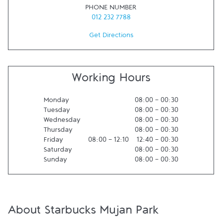
PHONE NUMBER
012 232 7788
Get Directions
Working Hours
Monday
08:00
-
00:30
Tuesday
08:00
-
00:30
Wednesday
08:00
-
00:30
Thursday
08:00
-
00:30
Friday
08:00
-
12:10
12:40
-
00:30
Saturday
08:00
-
00:30
Sunday
08:00
-
00:30
About Starbucks Mujan Park