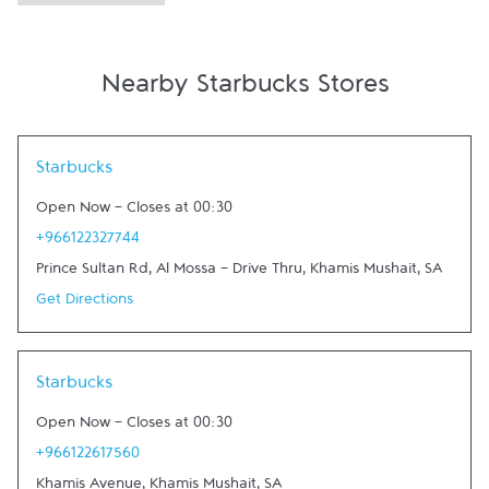
Nearby Starbucks Stores
Link Opens in New Tab
Starbucks
Open Now
-
Closes at
00:30
+966122327744
Prince Sultan Rd, Al Mossa - Drive Thru
,
Khamis Mushait
,
SA
Get Directions
Link Opens in New Tab
Starbucks
Open Now
-
Closes at
00:30
+966122617560
Khamis Avenue
,
Khamis Mushait
,
SA