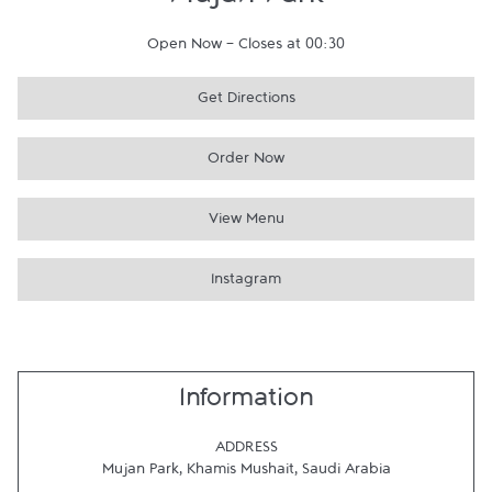
Mujan Park
Open Now
-
Closes at
00:30
Get Directions
Order Now
View Menu
Instagram
Information
ADDRESS
Mujan Park
,
Khamis Mushait
,
Saudi Arabia