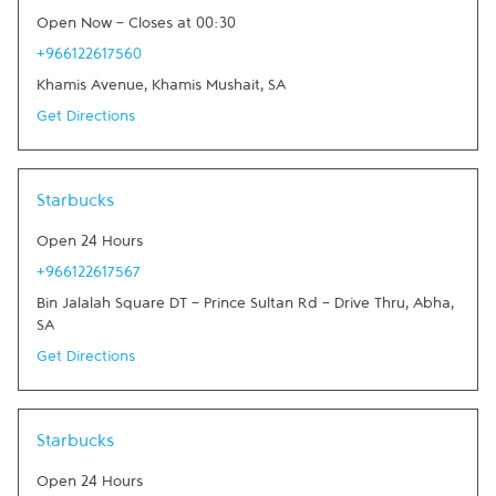
Open Now
-
Closes at
00:30
+966122617560
Khamis Avenue
,
Khamis Mushait
,
SA
Get Directions
Link Opens in New Tab
Starbucks
Open 24 Hours
+966122617567
Bin Jalalah Square DT - Prince Sultan Rd - Drive Thru
,
Abha
,
SA
Get Directions
Link Opens in New Tab
Starbucks
Open 24 Hours