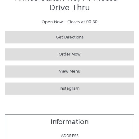
Prince Sultan Rd, Al Mossa -
Drive Thru
Open Now
-
Closes at
00:30
Get Directions
Order Now
View Menu
Instagram
Information
ADDRESS