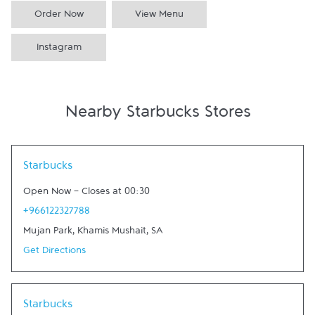
Order Now
View Menu
Instagram
Nearby Starbucks Stores
Link Opens in New Tab
Starbucks
Open Now
-
Closes at
00:30
+966122327788
Mujan Park
,
Khamis Mushait
,
SA
Get Directions
Link Opens in New Tab
Starbucks