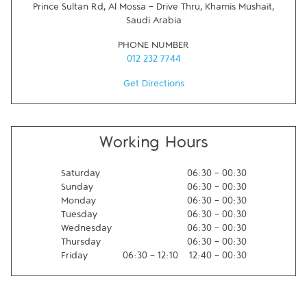
Prince Sultan Rd, Al Mossa - Drive Thru
,
Khamis Mushait
,
Saudi Arabia
PHONE NUMBER
012 232 7744
Get Directions
Working Hours
Saturday
06:30
-
00:30
Sunday
06:30
-
00:30
Monday
06:30
-
00:30
Tuesday
06:30
-
00:30
Wednesday
06:30
-
00:30
Thursday
06:30
-
00:30
Friday
06:30
-
12:10
12:40
-
00:30