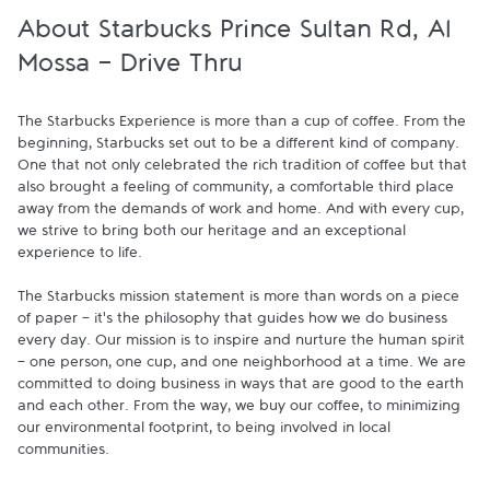
About Starbucks Prince Sultan Rd, Al
Mossa - Drive Thru
The Starbucks Experience is more than a cup of coffee. From the 
beginning, Starbucks set out to be a different kind of company. 
One that not only celebrated the rich tradition of coffee but that 
also brought a feeling of community, a comfortable third place 
away from the demands of work and home. And with every cup, 
we strive to bring both our heritage and an exceptional 
experience to life.

The Starbucks mission statement is more than words on a piece 
of paper - it's the philosophy that guides how we do business 
every day. Our mission is to inspire and nurture the human spirit 
- one person, one cup, and one neighborhood at a time. We are 
committed to doing business in ways that are good to the earth 
and each other. From the way, we buy our coffee, to minimizing 
our environmental footprint, to being involved in local 
communities.