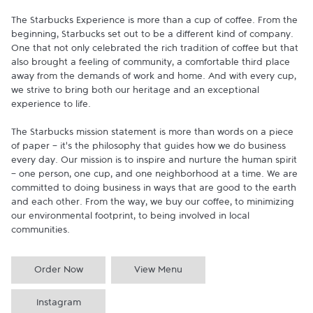
The Starbucks Experience is more than a cup of coffee. From the 
beginning, Starbucks set out to be a different kind of company. 
One that not only celebrated the rich tradition of coffee but that 
also brought a feeling of community, a comfortable third place 
away from the demands of work and home. And with every cup, 
we strive to bring both our heritage and an exceptional 
experience to life.

The Starbucks mission statement is more than words on a piece 
of paper - it's the philosophy that guides how we do business 
every day. Our mission is to inspire and nurture the human spirit 
- one person, one cup, and one neighborhood at a time. We are 
committed to doing business in ways that are good to the earth 
and each other. From the way, we buy our coffee, to minimizing 
our environmental footprint, to being involved in local 
communities.
Order Now
View Menu
Instagram