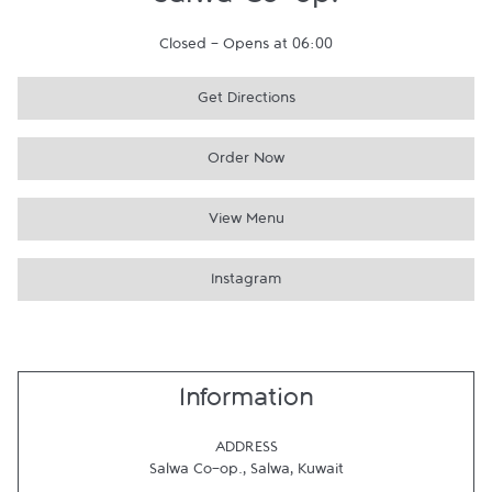
Salwa Co-op.
Closed
-
Opens at
06:00
Get Directions
Order Now
View Menu
Instagram
Information
ADDRESS
Salwa Co-op.
,
Salwa
,
Kuwait