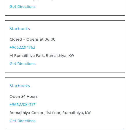
Get Directions
Link Opens in New Tab
Starbucks
Closed
-
Opens at
06:00
+96522214762
Al Rumaithiya Park
,
Rumaithiya
,
KW
Get Directions
Link Opens in New Tab
Starbucks
Open 24 Hours
+96522084137
Rumaithiya Co-op., 1st floor
,
Rumaithiya
,
KW
Get Directions