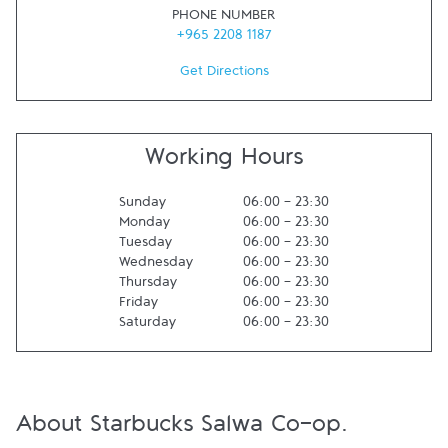
PHONE NUMBER
+965 2208 1187
Get Directions
Working Hours
Sunday
06:00
-
23:30
Monday
06:00
-
23:30
Tuesday
06:00
-
23:30
Wednesday
06:00
-
23:30
Thursday
06:00
-
23:30
Friday
06:00
-
23:30
Saturday
06:00
-
23:30
About Starbucks Salwa Co-op.