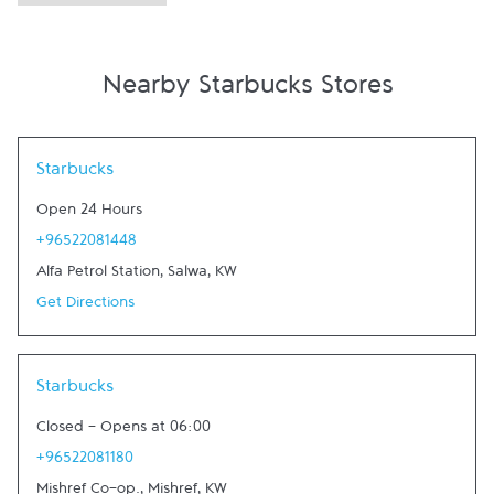
Nearby Starbucks Stores
Link Opens in New Tab
Starbucks
Open 24 Hours
+96522081448
Alfa Petrol Station
,
Salwa
,
KW
Get Directions
Link Opens in New Tab
Starbucks
Closed
-
Opens at
06:00
+96522081180
Mishref Co-op.
,
Mishref
,
KW