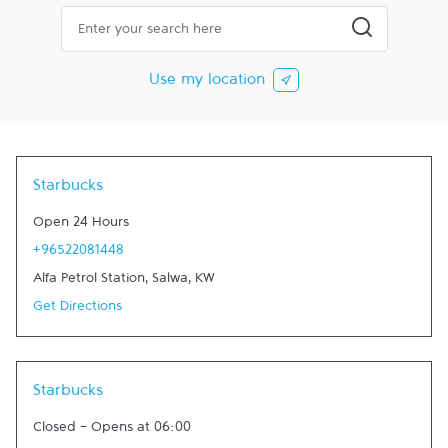
City, State/Province, Zip or City & Country
Submit a searc
Use my location
Starbucks
Open 24 Hours
+96522081448
Alfa Petrol Station
,
Salwa
,
KW
Get Directions
Starbucks
Closed
-
Opens at
06:00