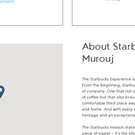
Thursday
rections
About Star
Murouj
The Starbucks Experience is
From the beginning, Starbuck
p pin
of company. One that not on
of coffee but that also brou
comfortable third place aw
and home. And with every cu
heritage and an exceptional 
The Starbucks mission state
piece of paper - it's the p