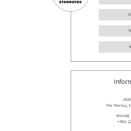
O
V
Infor
ADD
The Murouj
,
S
PHONE
+965 2