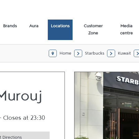
Brands
Aura
Locations
Customer
Media
Zone
centre
Home
Starbucks
Kuwait
Murouj
-
Closes at
23:30
 Directions