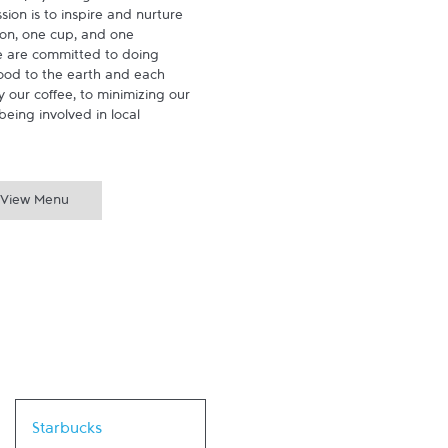
ion is to inspire and nurture 
on, one cup, and one 
 are committed to doing 
ood to the earth and each 
 our coffee, to minimizing our 
being involved in local 
View Menu
Link Opens in New Tab
Starbucks