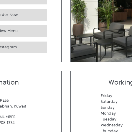
rder Now
iew Menu
Instagram
mation
Workin
Friday
RESS
Saturday
abhan
,
Kuwait
Sunday
Monday
 NUMBER
Tuesday
208 1334
Wednesday