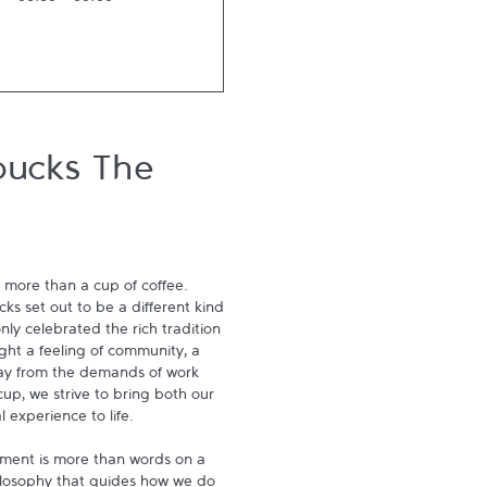
06:30
-
00:00
bucks The
 more than a cup of coffee. 
s set out to be a different kind 
ly celebrated the rich tradition 
ght a feeling of community, a 
ay from the demands of work 
p, we strive to bring both our 
experience to life.

ment is more than words on a 
hilosophy that guides how we do 