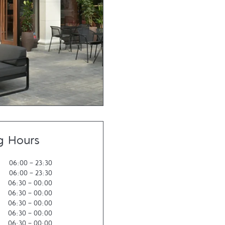
g Hours
06:00
-
23:30
06:00
-
23:30
06:30
-
00:00
06:30
-
00:00
06:30
-
00:00
06:30
-
00:00