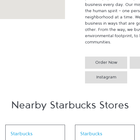
business every day. Our miss
the human spirit - one pers
neighborhood at a time. We
business in ways that are g
other. From the way, we buy
environmental footprint, to 
communities.
Order Now
Instagram
Nearby Starbucks Stores
Link Opens in New Tab
Link Opens in New Tab
Starbucks
Starbucks