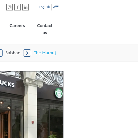
عربي
English
Careers
Contact
us
Sabhan
The Murouj