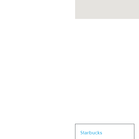
Link Opens in New Tab
Starbucks