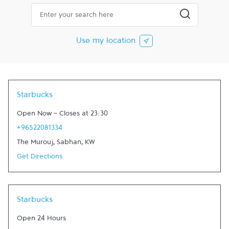
City, State/Province, Zip or City & Country
Submit a searc
Use my location
Starbucks
Open Now
-
Closes at
23:30
+96522081334
The Murouj
,
Sabhan
,
KW
Get Directions
Starbucks
Open 24 Hours