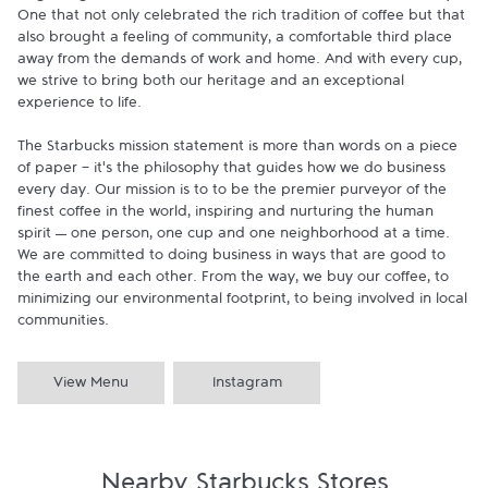
One that not only celebrated the rich tradition of coffee but that 
also brought a feeling of community, a comfortable third place 
away from the demands of work and home. And with every cup, 
we strive to bring both our heritage and an exceptional 
experience to life.

The Starbucks mission statement is more than words on a piece 
of paper - it's the philosophy that guides how we do business 
every day. Our mission is to to be the premier purveyor of the 
finest coffee in the world, inspiring and nurturing the human 
spirit — one person, one cup and one neighborhood at a time. 
We are committed to doing business in ways that are good to 
the earth and each other. From the way, we buy our coffee, to 
minimizing our environmental footprint, to being involved in local 
communities.
View Menu
Instagram