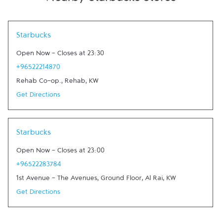
Nearby Starbucks Stores
Link Opens in New Tab
Starbucks
Open Now
-
Closes at
23:30
+96522214870
Rehab Co-op.
,
Rehab
,
KW
Get Directions
Link Opens in New Tab
Starbucks
Open Now
-
Closes at
23:00
+96522283784
1st Avenue - The Avenues, Ground Floor
,
Al Rai
,
KW
Get Directions