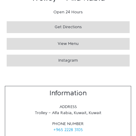
Trolley - Alfa Rabia
Open 24 Hours
Get Directions
View Menu
Instagram
Information
ADDRESS
Trolley - Alfa Rabia
,
Kuwait
,
Kuwait
PHONE NUMBER
+965 2228 3105