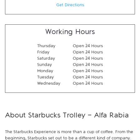
Get Directions
Working Hours
Thursday
Open 24 Hours
Friday
Open 24 Hours
Saturday
Open 24 Hours
Sunday
Open 24 Hours
Monday
Open 24 Hours
Tuesday
Open 24 Hours
Wednesday
Open 24 Hours
About Starbucks Trolley - Alfa Rabia
The Starbucks Experience is more than a cup of coffee. From the 
beginning, Starbucks set out to be a different kind of company. 