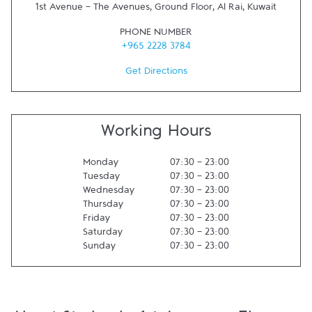
1st Avenue - The Avenues, Ground Floor
,
Al Rai
,
Kuwait
PHONE NUMBER
+965 2228 3784
Get Directions
Working Hours
Monday
07:30
-
23:00
Tuesday
07:30
-
23:00
Wednesday
07:30
-
23:00
Thursday
07:30
-
23:00
Friday
07:30
-
23:00
Saturday
07:30
-
23:00
Sunday
07:30
-
23:00