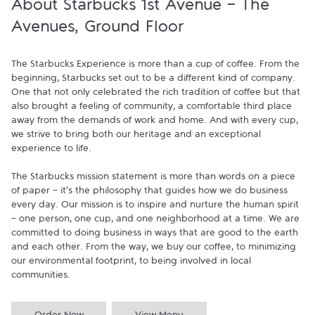
About Starbucks 1st Avenue - The
Avenues, Ground Floor
The Starbucks Experience is more than a cup of coffee. From the 
beginning, Starbucks set out to be a different kind of company. 
One that not only celebrated the rich tradition of coffee but that 
also brought a feeling of community, a comfortable third place 
away from the demands of work and home. And with every cup, 
we strive to bring both our heritage and an exceptional 
experience to life.

The Starbucks mission statement is more than words on a piece 
of paper - it's the philosophy that guides how we do business 
every day. Our mission is to inspire and nurture the human spirit 
- one person, one cup, and one neighborhood at a time. We are 
committed to doing business in ways that are good to the earth 
and each other. From the way, we buy our coffee, to minimizing 
our environmental footprint, to being involved in local 
communities.