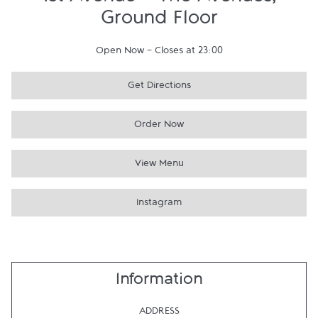
1st Avenue - The Avenues,
Ground Floor
Open Now
-
Closes at
23:00
Get Directions
Order Now
View Menu
Instagram
Information
ADDRESS