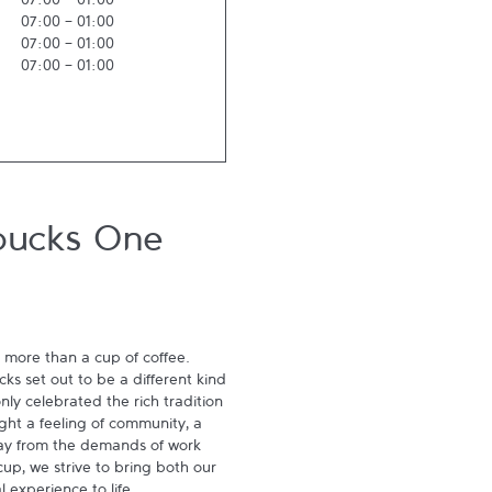
07:00
-
01:00
07:00
-
01:00
07:00
-
01:00
07:00
-
01:00
bucks One
 more than a cup of coffee. 
s set out to be a different kind 
ly celebrated the rich tradition 
ght a feeling of community, a 
ay from the demands of work 
p, we strive to bring both our 