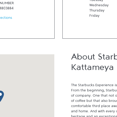
Tuesday
 NUMBER
Wednesday
24803884
Thursday
Friday
rections
About Star
Kattameya
The Starbucks Experience is
From the beginning, Starbuck
p pin
of company. One that not on
of coffee but that also brou
comfortable third place aw
and home. And with every cu