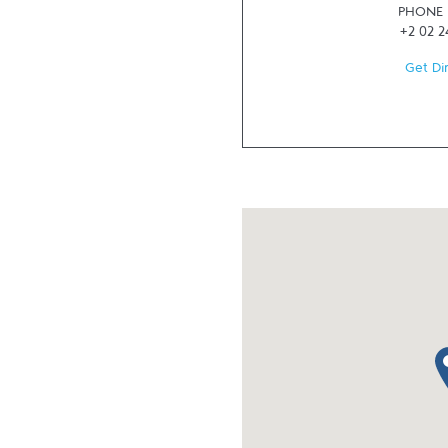
PHONE
+2 02 
Get Di
ma