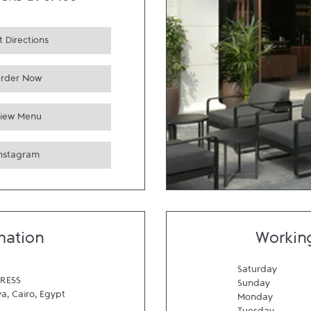
ens at
07:00
 Directions
rder Now
iew Menu
Instagram
mation
Workin
Saturday
RESS
Sunday
ya
,
Cairo
,
Egypt
Monday