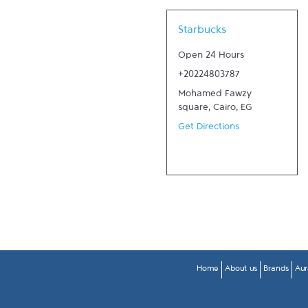
Link Opens in New Tab
Starbucks
Open 24 Hours
+20224803787
Mohamed Fawzy
square
,
Cairo
,
EG
Get Directions
Home
About us
Brands
Aur