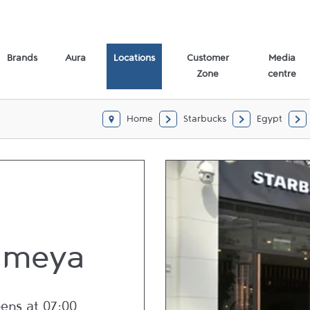
Brands
Aura
Locations
Customer
Media
Zone
centre
Home
Starbucks
Egypt
ameya