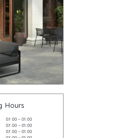
g Hours
07:00
-
01:00
07:00
-
01:00
07:00
-
01:00