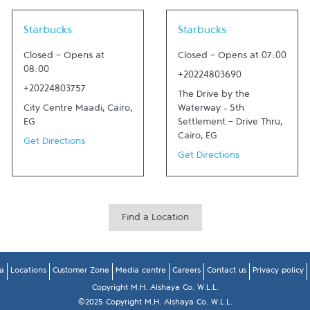
Link Opens in New Tab
Link Opens in New Tab
Starbucks
Starbucks
Closed
-
Opens at
Closed
-
Opens at
07:00
08:00
+20224803690
+20224803757
The Drive by the
City Centre Maadi
,
Cairo
,
Waterway – 5th
EG
Settlement - Drive Thru
,
Cairo
,
EG
Get Directions
Get Directions
Find a Location
a
Locations
Customer Zone
Media centre
Careers
Contact us
Privacy policy
Copyright M.H. Alshaya Co. W.L.L.
©2025 Copyright M.H. Alshaya Co. W.L.L.