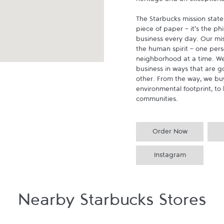
heritage and an exceptional 
The Starbucks mission state
piece of paper - it's the p
business every day. Our miss
the human spirit - one pers
neighborhood at a time. We
business in ways that are g
other. From the way, we buy
environmental footprint, to 
communities.
Order Now
Instagram
Nearby Starbucks Stores