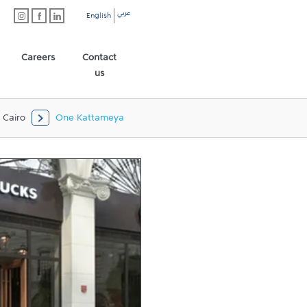
عربي
English
Careers
Contact
us
Cairo
One Kattameya