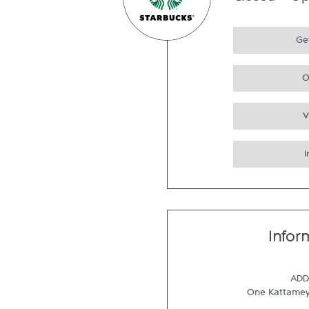
Closed
-
Op
Get
O
V
Infor
ADD
One Kattame