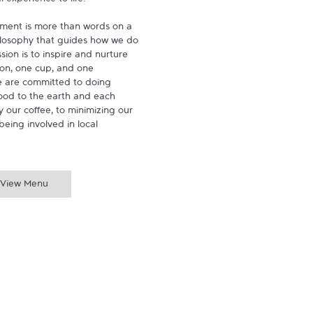
experience to life.

ment is more than words on a 
hilosophy that guides how we do 
ion is to inspire and nurture 
on, one cup, and one 
 are committed to doing 
ood to the earth and each 
 our coffee, to minimizing our 
being involved in local 
View Menu