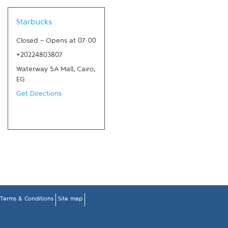
Link Opens in New Tab
Starbucks
Closed
-
Opens at
07:00
+20224803807
Waterway 5A Mall
,
Cairo
,
EG
Get Directions
Terms & Conditions
Site map