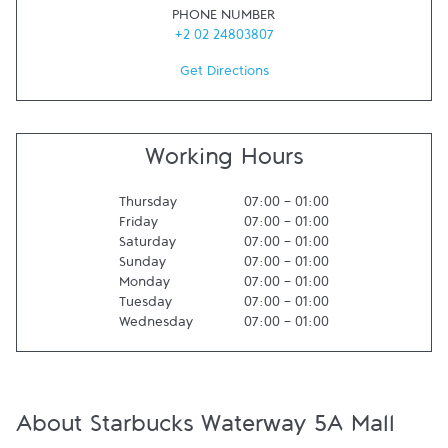
PHONE NUMBER
+2 02 24803807
Get Directions
Working Hours
Thursday
07:00
-
01:00
Friday
07:00
-
01:00
Saturday
07:00
-
01:00
Sunday
07:00
-
01:00
Monday
07:00
-
01:00
Tuesday
07:00
-
01:00
Wednesday
07:00
-
01:00
About Starbucks Waterway 5A Mall