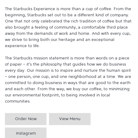
The Starbucks Experience is more than a cup of coffee. From the 
beginning, Starbucks set out to be a different kind of company. 
One that not only celebrated the rich tradition of coffee but that 
also brought a feeling of community, a comfortable third place 
away from the demands of work and home. And with every cup, 
we strive to bring both our heritage and an exceptional 
experience to life.

The Starbucks mission statement is more than words on a piece 
of paper - it's the philosophy that guides how we do business 
every day. Our mission is to inspire and nurture the human spirit 
- one person, one cup, and one neighborhood at a time. We are 
committed to doing business in ways that are good to the earth 
and each other. From the way, we buy our coffee, to minimizing 
our environmental footprint, to being involved in local 
communities.
Order Now
View Menu
Instagram