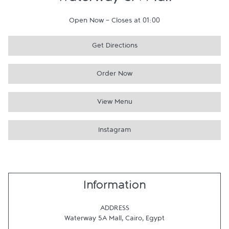
Waterway 5A Mall
Open Now
-
Closes at
01:00
Get Directions
Order Now
View Menu
Instagram
Information
ADDRESS
Waterway 5A Mall
,
Cairo
,
Egypt