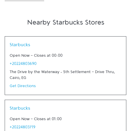
Nearby Starbucks Stores
Link Opens in New Tab
Starbucks
Open Now
-
Closes at
00:00
+20224803690
The Drive by the Waterway – 5th Settlement - Drive Thru
,
Cairo
,
EG
Get Directions
Link Opens in New Tab
Starbucks
Open Now
-
Closes at
01:00
+20224803719