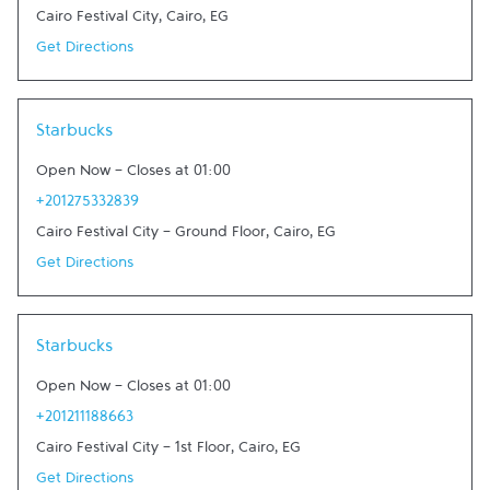
Cairo Festival City
,
Cairo
,
EG
Get Directions
Link Opens in New Tab
Starbucks
Open Now
-
Closes at
01:00
+201275332839
Cairo Festival City - Ground Floor
,
Cairo
,
EG
Get Directions
Link Opens in New Tab
Starbucks
Open Now
-
Closes at
01:00
+201211188663
Cairo Festival City - 1st Floor
,
Cairo
,
EG
Get Directions