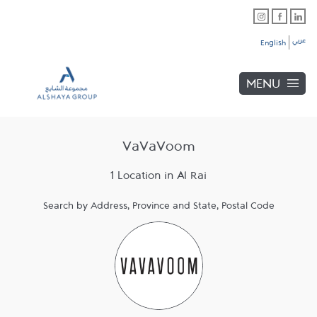
Skip to content
Link Opens in New Tab
Link Opens in New Tab
Link Opens in New Tab
Link to main website
Return to Nav
Link Opens in New Tab
عربي
English
MENU
VaVaVoom
1 Location in Al Rai
Search by Address, Province and State, Postal Code