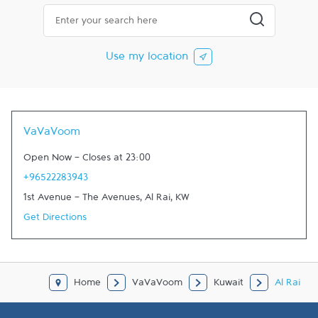
City, State/Province, Zip or City & Country
Submit a searc
Use my location
VaVaVoom
Open Now
-
Closes at
23:00
+96522283943
1st Avenue - The Avenues
,
Al Rai
,
KW
Get Directions
Home
VaVaVoom
Kuwait
Al Rai