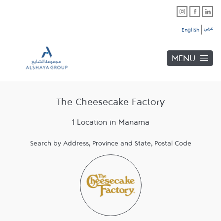
Skip to content
Link Opens in New Tab
Link Opens in New Tab
Link Opens in New Tab
Link to main website
Return to Nav
Link Opens in New Tab
عربي
English
MENU
The Cheesecake Factory
1 Location in Manama
Search by Address, Province and State, Postal Code