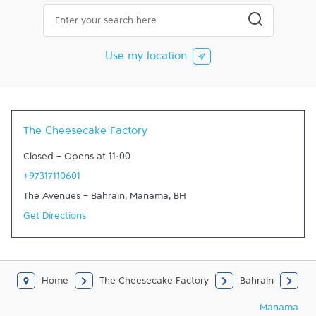
City, State/Province, Zip or City & Country
Submit a searc
Use my location
The Cheesecake Factory
Closed
-
Opens at
11:00
+97317110601
The Avenues - Bahrain
,
Manama
,
BH
Get Directions
Home
The Cheesecake Factory
Bahrain
Manama