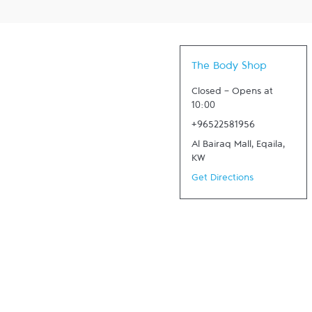
The Body Shop
Closed
-
Opens at
10:00
+96522581956
Al Bairaq Mall
,
Eqaila
,
KW
Get Directions