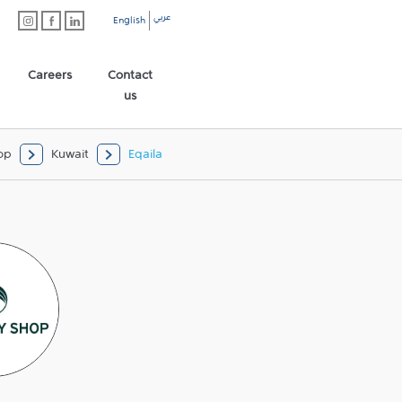
عربي
English
Careers
Contact
us
op
Kuwait
Eqaila