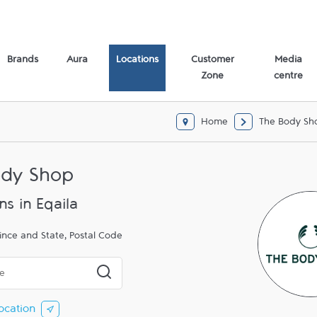
Brands
Aura
Locations
Customer
Media
Zone
centre
Home
The Body Sh
ody Shop
ns in Eqaila
ince and State, Postal Code
 or City & Country
Submit a search.
ocation