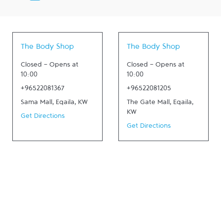
The Body Shop
The Body Shop
Closed
-
Opens at
Closed
-
Opens at
10:00
10:00
+96522081367
+96522081205
Sama Mall
,
Eqaila
,
KW
The Gate Mall
,
Eqaila
,
KW
Get Directions
Get Directions