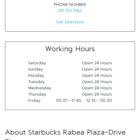
PHONE NUMBER
011 510 1563
Get Directions
Working Hours
Saturday
Open 24 Hours
Sunday
Open 24 Hours
Monday
Open 24 Hours
Tuesday
Open 24 Hours
Wednesday
Open 24 Hours
Thursday
Open 24 Hours
Friday
00:01
-
11:45
12:15
-
00:00
About Starbucks Rabea Plaza-Drive