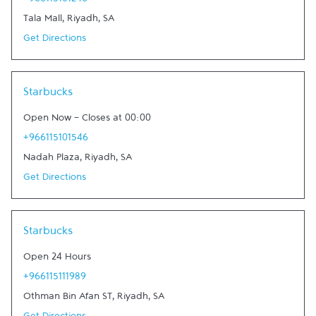
+966115101246
Tala Mall
,
Riyadh
,
SA
Get Directions
Link Opens in New Tab
Starbucks
Open Now
-
Closes at
00:00
+966115101546
Nadah Plaza
,
Riyadh
,
SA
Get Directions
Link Opens in New Tab
Starbucks
Open 24 Hours
+966115111989
Othman Bin Afan ST
,
Riyadh
,
SA