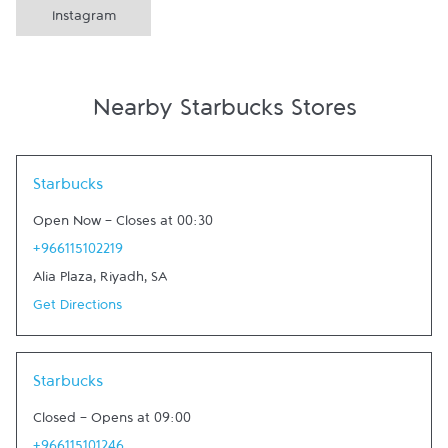
Instagram
Nearby Starbucks Stores
Link Opens in New Tab
Starbucks
Open Now
-
Closes at
00:30
+966115102219
Alia Plaza
,
Riyadh
,
SA
Get Directions
Link Opens in New Tab
Starbucks
Closed
-
Opens at
09:00