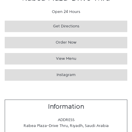
Rabea Plaza-Drive Thru
Open 24 Hours
Get Directions
Order Now
View Menu
Instagram
Information
ADDRESS
Rabea Plaza-Drive Thru
,
Riyadh
,
Saudi Arabia