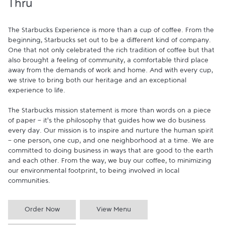
Thru
The Starbucks Experience is more than a cup of coffee. From the 
beginning, Starbucks set out to be a different kind of company. 
One that not only celebrated the rich tradition of coffee but that 
also brought a feeling of community, a comfortable third place 
away from the demands of work and home. And with every cup, 
we strive to bring both our heritage and an exceptional 
experience to life.

The Starbucks mission statement is more than words on a piece 
of paper - it's the philosophy that guides how we do business 
every day. Our mission is to inspire and nurture the human spirit 
- one person, one cup, and one neighborhood at a time. We are 
committed to doing business in ways that are good to the earth 
and each other. From the way, we buy our coffee, to minimizing 
our environmental footprint, to being involved in local 
communities.
Order Now
View Menu