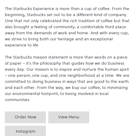
The Starbucks Experience is more than a cup of coffee. From the 
beginning, Starbucks set out to be a different kind of company. 
One that not only celebrated the rich tradition of coffee but that 
also brought a feeling of community, a comfortable third place 
away from the demands of work and home. And with every cup, 
we strive to bring both our heritage and an exceptional 
experience to life.

The Starbucks mission statement is more than words on a piece 
of paper - it's the philosophy that guides how we do business 
every day. Our mission is to inspire and nurture the human spirit 
- one person, one cup, and one neighborhood at a time. We are 
committed to doing business in ways that are good to the earth 
and each other. From the way, we buy our coffee, to minimizing 
our environmental footprint, to being involved in local 
communities.
Order Now
View Menu
Instagram