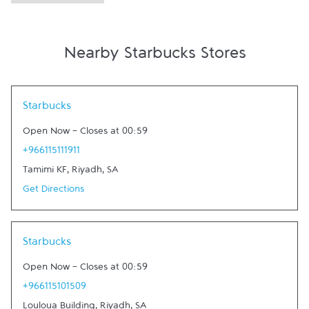
Nearby Starbucks Stores
Link Opens in New Tab
Starbucks
Open Now
-
Closes at
00:59
+966115111911
Tamimi KF
,
Riyadh
,
SA
Get Directions
Link Opens in New Tab
Starbucks
Open Now
-
Closes at
00:59
+966115101509
Louloua Building
,
Riyadh
,
SA