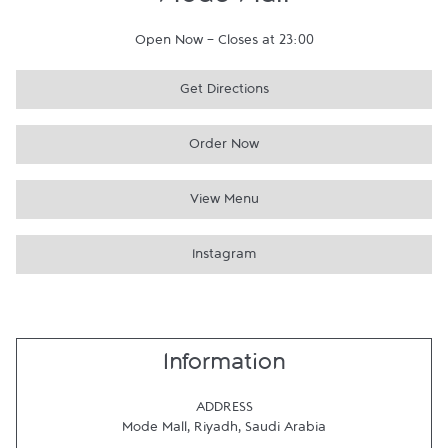
Mode Mall
Open Now
-
Closes at
23:00
Get Directions
Order Now
View Menu
Instagram
Information
ADDRESS
Mode Mall
,
Riyadh
,
Saudi Arabia