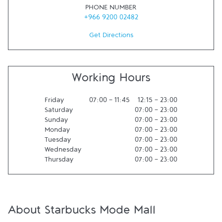
PHONE NUMBER
+966 9200 02482
Get Directions
Working Hours
Friday
07:00
-
11:45
12:15
-
23:00
Saturday
07:00
-
23:00
Sunday
07:00
-
23:00
Monday
07:00
-
23:00
Tuesday
07:00
-
23:00
Wednesday
07:00
-
23:00
Thursday
07:00
-
23:00
About Starbucks Mode Mall