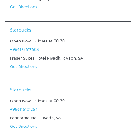
Get Directions
Link Opens in New Tab
Starbucks
Open Now
-
Closes at
00:30
+966122617608
Fraser Suites Hotel Riyadh
,
Riyadh
,
SA
Get Directions
Link Opens in New Tab
Starbucks
Open Now
-
Closes at
00:30
+966115101254
Panorama Mall
,
Riyadh
,
SA
Get Directions