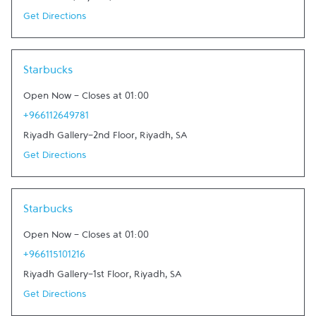
Get Directions
Link Opens in New Tab
Starbucks
Open Now
-
Closes at
01:00
+966112649781
Riyadh Gallery-2nd Floor
,
Riyadh
,
SA
Get Directions
Link Opens in New Tab
Starbucks
Open Now
-
Closes at
01:00
+966115101216
Riyadh Gallery-1st Floor
,
Riyadh
,
SA
Get Directions