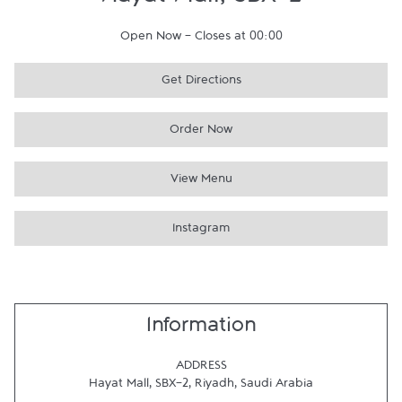
Hayat Mall, SBX-2
Open Now
-
Closes at
00:00
Get Directions
Order Now
View Menu
Instagram
Information
ADDRESS
Hayat Mall, SBX-2
,
Riyadh
,
Saudi Arabia