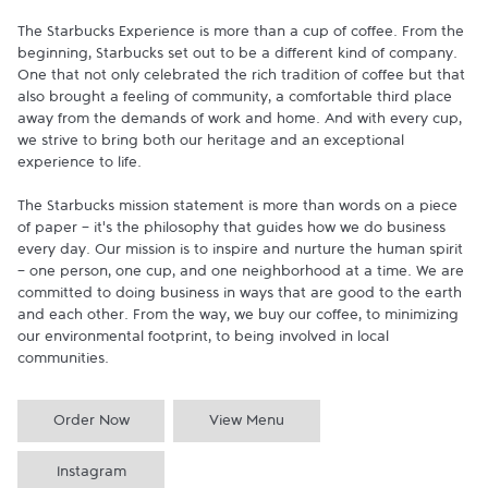
The Starbucks Experience is more than a cup of coffee. From the 
beginning, Starbucks set out to be a different kind of company. 
One that not only celebrated the rich tradition of coffee but that 
also brought a feeling of community, a comfortable third place 
away from the demands of work and home. And with every cup, 
we strive to bring both our heritage and an exceptional 
experience to life.

The Starbucks mission statement is more than words on a piece 
of paper - it's the philosophy that guides how we do business 
every day. Our mission is to inspire and nurture the human spirit 
- one person, one cup, and one neighborhood at a time. We are 
committed to doing business in ways that are good to the earth 
and each other. From the way, we buy our coffee, to minimizing 
our environmental footprint, to being involved in local 
communities.
Order Now
View Menu
Instagram