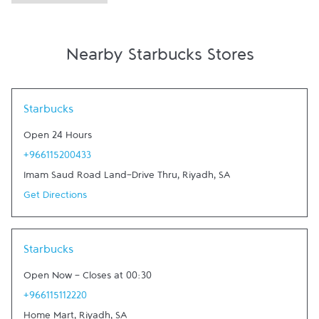
Nearby Starbucks Stores
Link Opens in New Tab
Starbucks
Open 24 Hours
+966115200433
Imam Saud Road Land-Drive Thru
,
Riyadh
,
SA
Get Directions
Link Opens in New Tab
Starbucks
Open Now
-
Closes at
00:30
+966115112220
Home Mart
,
Riyadh
,
SA