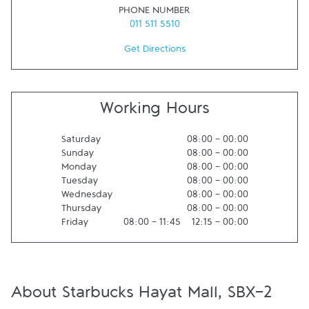
PHONE NUMBER
011 511 5510
Get Directions
Working Hours
Saturday
08:00
-
00:00
Sunday
08:00
-
00:00
Monday
08:00
-
00:00
Tuesday
08:00
-
00:00
Wednesday
08:00
-
00:00
Thursday
08:00
-
00:00
Friday
08:00
-
11:45
12:15
-
00:00
About Starbucks Hayat Mall, SBX-2