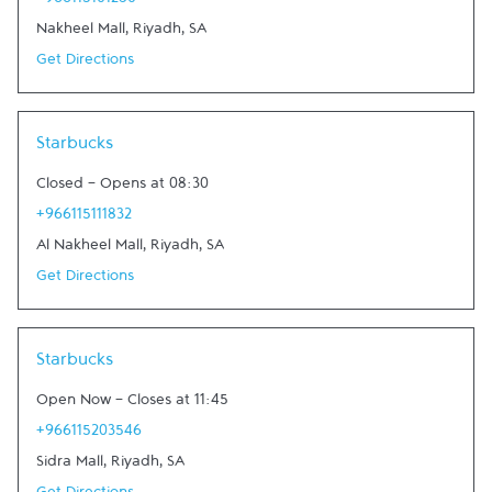
+966115101280
Nakheel Mall
,
Riyadh
,
SA
Get Directions
Link Opens in New Tab
Starbucks
Closed
-
Opens at
08:30
+966115111832
Al Nakheel Mall
,
Riyadh
,
SA
Get Directions
Link Opens in New Tab
Starbucks
Open Now
-
Closes at
11:45
+966115203546
Sidra Mall
,
Riyadh
,
SA