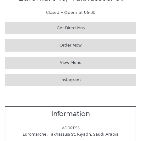
Euromarche, Takhassusi St
Closed
-
Opens at
06:30
Get Directions
Order Now
View Menu
Instagram
Information
ADDRESS
Euromarche, Takhassusi St
,
Riyadh
,
Saudi Arabia