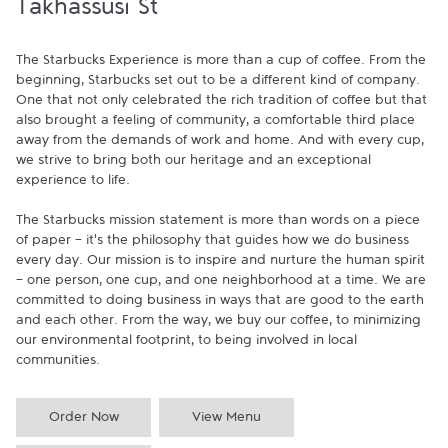
Takhassusi St
The Starbucks Experience is more than a cup of coffee. From the 
beginning, Starbucks set out to be a different kind of company. 
One that not only celebrated the rich tradition of coffee but that 
also brought a feeling of community, a comfortable third place 
away from the demands of work and home. And with every cup, 
we strive to bring both our heritage and an exceptional 
experience to life.

The Starbucks mission statement is more than words on a piece 
of paper - it's the philosophy that guides how we do business 
every day. Our mission is to inspire and nurture the human spirit 
- one person, one cup, and one neighborhood at a time. We are 
committed to doing business in ways that are good to the earth 
and each other. From the way, we buy our coffee, to minimizing 
our environmental footprint, to being involved in local 
communities.
Order Now
View Menu