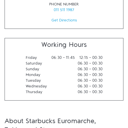
PHONE NUMBER
011 511 1987
Get Directions
Working Hours
Friday
06:30
-
11:45
12:15
-
00:30
Saturday
06:30
-
00:30
Sunday
06:30
-
00:30
Monday
06:30
-
00:30
Tuesday
06:30
-
00:30
Wednesday
06:30
-
00:30
Thursday
06:30
-
00:30
About Starbucks Euromarche,