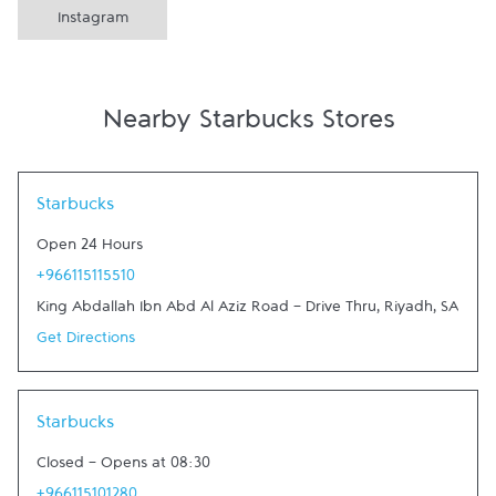
Instagram
Nearby Starbucks Stores
Link Opens in New Tab
Starbucks
Open 24 Hours
+966115115510
King Abdallah Ibn Abd Al Aziz Road - Drive Thru
,
Riyadh
,
SA
Get Directions
Link Opens in New Tab
Starbucks
Closed
-
Opens at
08:30