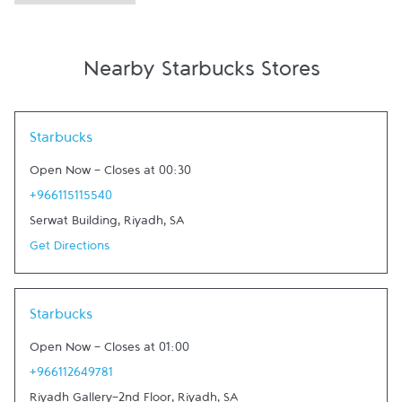
Nearby Starbucks Stores
Link Opens in New Tab
Starbucks
Open Now
-
Closes at
00:30
+966115115540
Serwat Building
,
Riyadh
,
SA
Get Directions
Link Opens in New Tab
Starbucks
Open Now
-
Closes at
01:00
+966112649781
Riyadh Gallery-2nd Floor
,
Riyadh
,
SA