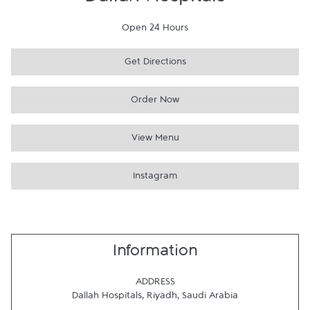
Dallah Hospitals
Open 24 Hours
Get Directions
Order Now
View Menu
Instagram
Information
ADDRESS
Dallah Hospitals
,
Riyadh
,
Saudi Arabia