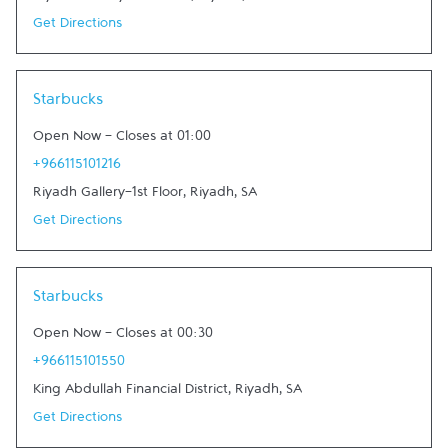
Get Directions
Link Opens in New Tab
Starbucks
Open Now
-
Closes at
01:00
+966115101216
Riyadh Gallery-1st Floor
,
Riyadh
,
SA
Get Directions
Link Opens in New Tab
Starbucks
Open Now
-
Closes at
00:30
+966115101550
King Abdullah Financial District
,
Riyadh
,
SA
Get Directions