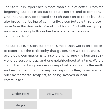
The Starbucks Experience is more than a cup of coffee. From the 
beginning, Starbucks set out to be a different kind of company. 
One that not only celebrated the rich tradition of coffee but that 
also brought a feeling of community, a comfortable third place 
away from the demands of work and home. And with every cup, 
we strive to bring both our heritage and an exceptional 
experience to life.

The Starbucks mission statement is more than words on a piece 
of paper - it's the philosophy that guides how we do business 
every day. Our mission is to inspire and nurture the human spirit 
- one person, one cup, and one neighborhood at a time. We are 
committed to doing business in ways that are good to the earth 
and each other. From the way, we buy our coffee, to minimizing 
our environmental footprint, to being involved in local 
communities.
Order Now
View Menu
Instagram