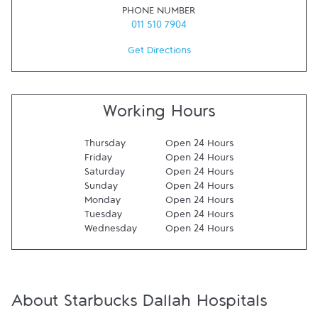
PHONE NUMBER
011 510 7904
Get Directions
Working Hours
Thursday
Open 24 Hours
Friday
Open 24 Hours
Saturday
Open 24 Hours
Sunday
Open 24 Hours
Monday
Open 24 Hours
Tuesday
Open 24 Hours
Wednesday
Open 24 Hours
About Starbucks Dallah Hospitals