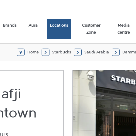
Brands
Aura
Locations
Customer
Media
Zone
centre
Home
Starbucks
Saudi Arabia
Damm
afji
ntown