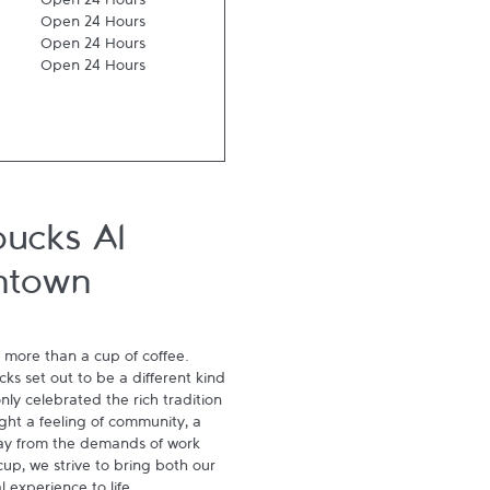
Open 24 Hours
Open 24 Hours
Open 24 Hours
Open 24 Hours
bucks Al
ntown
 more than a cup of coffee. 
s set out to be a different kind 
ly celebrated the rich tradition 
ght a feeling of community, a 
ay from the demands of work 
p, we strive to bring both our 