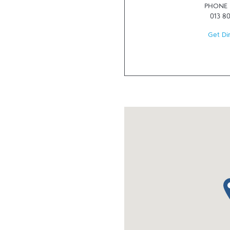
PHONE
013 8
Get Di
ma