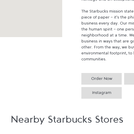
heritage and an exceptional 
The Starbucks mission state
piece of paper - it's the p
business every day. Our miss
the human spirit - one pers
neighborhood at a time. We
business in ways that are g
other. From the way, we buy
environmental footprint, to 
communities.
Order Now
Instagram
Nearby Starbucks Stores