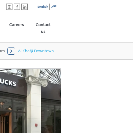
عربي
English
Careers
Contact
us
am
Al Khafji Downtown