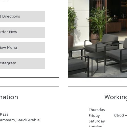
urs
 Directions
rder Now
iew Menu
Instagram
mation
Workin
Thursday
RESS
Friday
01:00
Dammam
,
Saudi Arabia
Saturday