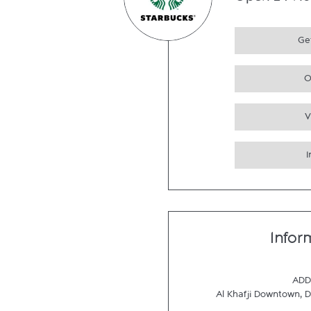
Open 24 Ho
Get
O
V
Infor
ADD
Al Khafji Downtown
,