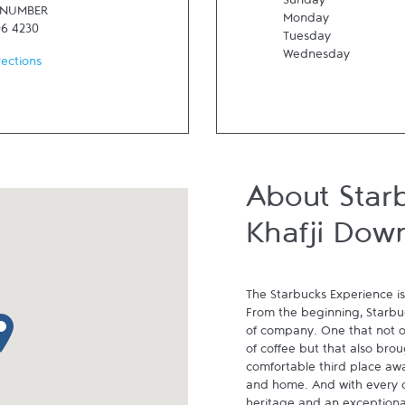
Sunday
 NUMBER
Monday
06 4230
Tuesday
Wednesday
rections
About Star
Khafji Dow
The Starbucks Experience is
From the beginning, Starbuck
p pin
of company. One that not on
of coffee but that also brou
comfortable third place aw
and home. And with every cu