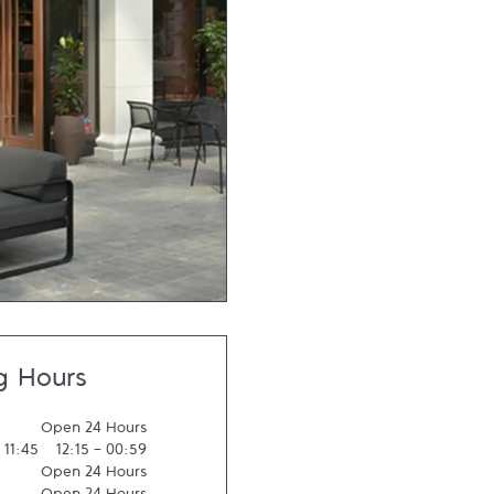
g Hours
Open 24 Hours
-
11:45
12:15
-
00:59
Open 24 Hours