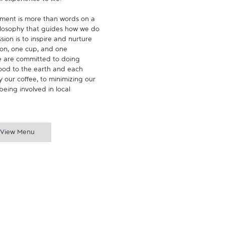
experience to life.

ment is more than words on a 
hilosophy that guides how we do 
ion is to inspire and nurture 
on, one cup, and one 
 are committed to doing 
ood to the earth and each 
 our coffee, to minimizing our 
being involved in local 
View Menu