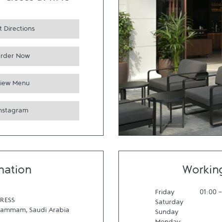
-
Closes at
11:45
 Directions
rder Now
iew Menu
Instagram
mation
Workin
Friday
01:00
RESS
Saturday
Dammam
,
Saudi Arabia
Sunday