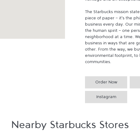
heritage and an exceptional 
The Starbucks mission state
piece of paper - it's the p
business every day. Our miss
the human spirit - one pers
neighborhood at a time. We
business in ways that are g
other. From the way, we buy
environmental footprint, to 
communities.
Order Now
Instagram
Nearby Starbucks Stores