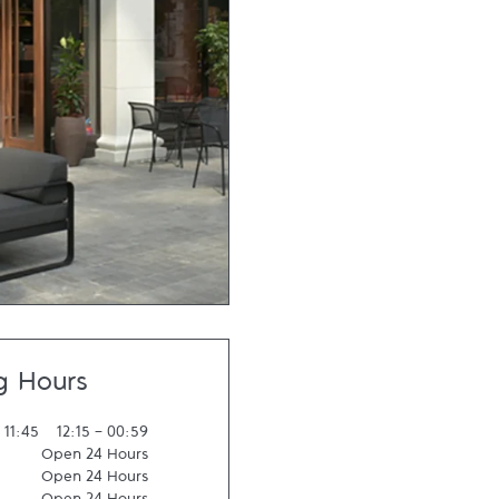
g Hours
-
11:45
12:15
-
00:59
Open 24 Hours
Open 24 Hours