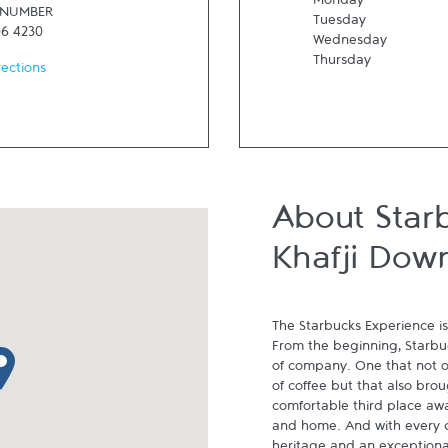
Monday
 NUMBER
Tuesday
06 4230
Wednesday
Thursday
rections
About Star
Khafji Dow
The Starbucks Experience is
From the beginning, Starbuck
p pin
of company. One that not on
of coffee but that also brou
comfortable third place aw
and home. And with every cu