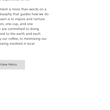
experience to life.

ment is more than words on a 
hilosophy that guides how we do 
ion is to inspire and nurture 
on, one cup, and one 
 are committed to doing 
ood to the earth and each 
 our coffee, to minimizing our 
being involved in local 
View Menu