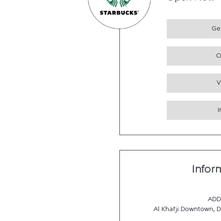
Open Now
Get
O
V
Infor
ADD
Al Khafji Downtown
,