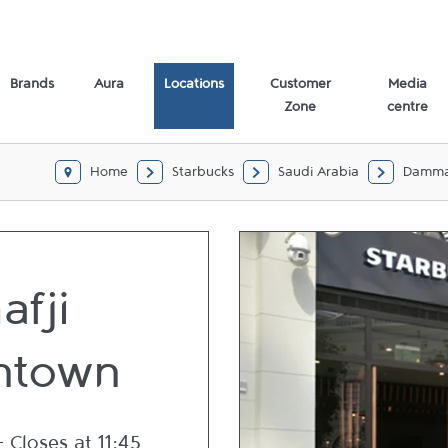
Brands
Aura
Locations
Customer
Media
Zone
centre
Home
Starbucks
Saudi Arabia
Damm
afji
ntown