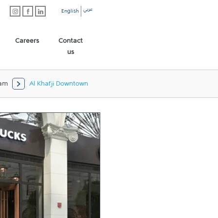
عربي
English
Careers
Contact
us
am
Al Khafji Downtown