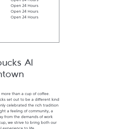
Open 24 Hours
Open 24 Hours
Open 24 Hours
Open 24 Hours
bucks Al
ntown
 more than a cup of coffee. 
s set out to be a different kind 
ly celebrated the rich tradition 
ght a feeling of community, a 
ay from the demands of work 
p, we strive to bring both our 