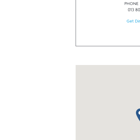
PHONE
013 8
Get Di
ma