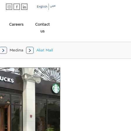
عربي
English
Careers
Contact
us
Medina
Aliat Mall