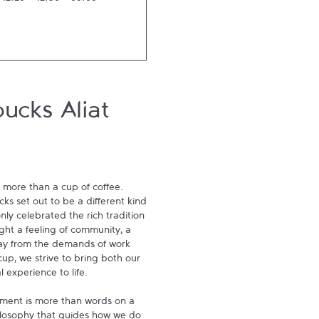
-
12:20
12:50
-
00:00
ucks Aliat
 more than a cup of coffee. 
s set out to be a different kind 
ly celebrated the rich tradition 
ght a feeling of community, a 
ay from the demands of work 
p, we strive to bring both our 
experience to life.

ment is more than words on a 
hilosophy that guides how we do 