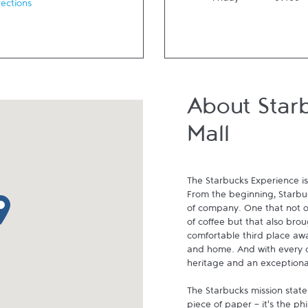
Friday
09:00
rections
About Starb
Mall
The Starbucks Experience is
From the beginning, Starbuck
p pin
of company. One that not on
of coffee but that also brou
comfortable third place aw
and home. And with every cu
heritage and an exceptional 
The Starbucks mission state
piece of paper - it's the p