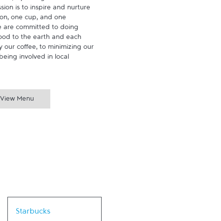
ion is to inspire and nurture 
on, one cup, and one 
 are committed to doing 
ood to the earth and each 
 our coffee, to minimizing our 
being involved in local 
View Menu
Link Opens in New Tab
Starbucks