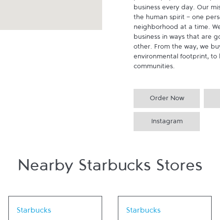
business every day. Our miss
the human spirit - one pers
neighborhood at a time. We
business in ways that are g
other. From the way, we buy
environmental footprint, to 
communities.
Order Now
Instagram
Nearby Starbucks Stores
Link Opens in New Tab
Link Opens in New Tab
Starbucks
Starbucks