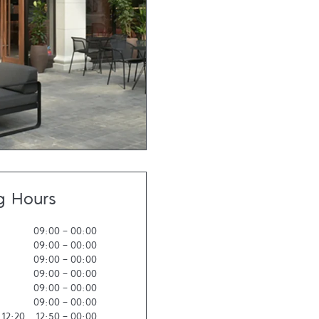
g Hours
09:00
-
00:00
09:00
-
00:00
09:00
-
00:00
09:00
-
00:00
09:00
-
00:00
09:00
-
00:00