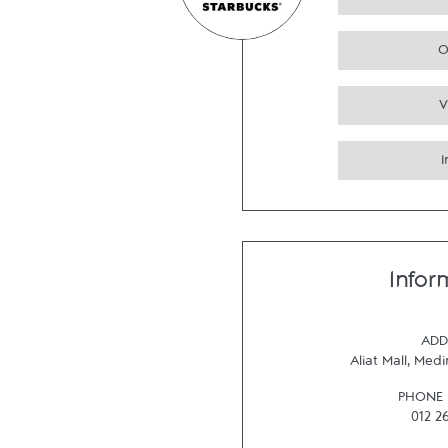
O
V
Infor
ADD
Aliat Mall
,
Medi
PHONE
012 2