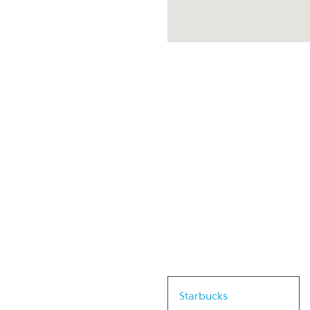
Link Opens in New Tab
Starbucks