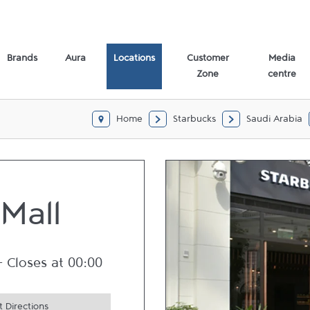
Brands
Aura
Locations
Customer
Media
Zone
centre
Home
Starbucks
Saudi Arabia
 Mall
-
Closes at
00:00
 Directions