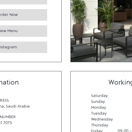
rder Now
iew Menu
Instagram
mation
Workin
Saturday
RESS
Sunday
na
,
Saudi Arabia
Monday
Tuesday
 NUMBER
Wednesday
61 7075
Thursday