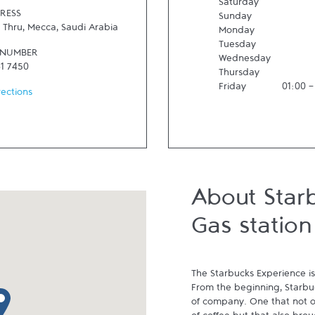
Saturday
RESS
Sunday
e Thru
,
Mecca
,
Saudi Arabia
Monday
Tuesday
 NUMBER
Wednesday
61 7450
Thursday
Friday
01:00
rections
About Starb
Gas station
The Starbucks Experience is
From the beginning, Starbuck
p pin
of company. One that not on