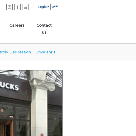
عربي
English
Careers
Contact
us
troly Gas station - Drive Thru