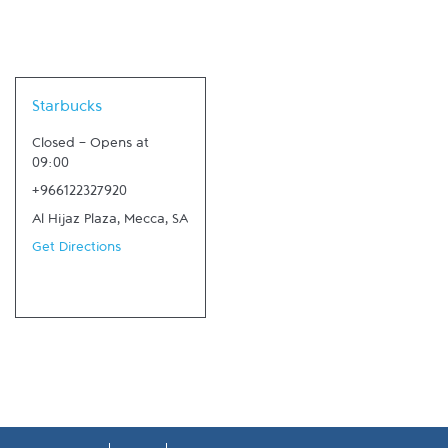
Link Opens in New Tab
Starbucks
Closed
-
Opens at
09:00
+966122327920
Al Hijaz Plaza
,
Mecca
,
SA
Get Directions