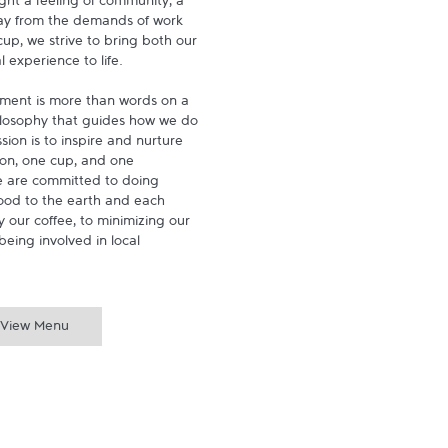
ght a feeling of community, a 
ay from the demands of work 
p, we strive to bring both our 
experience to life.

ment is more than words on a 
hilosophy that guides how we do 
ion is to inspire and nurture 
on, one cup, and one 
 are committed to doing 
ood to the earth and each 
 our coffee, to minimizing our 
being involved in local 
View Menu