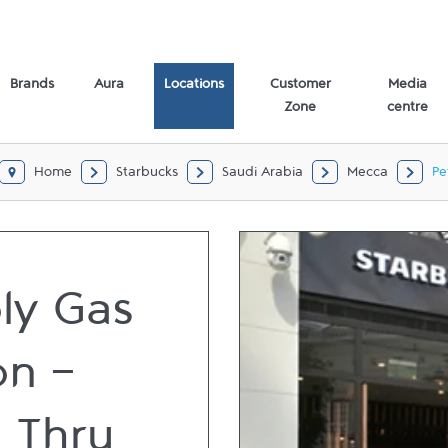
Brands
Aura
Locations
Customer
Media
Zone
centre
Home
Starbucks
Saudi Arabia
Mecca
Pe
oly Gas
on -