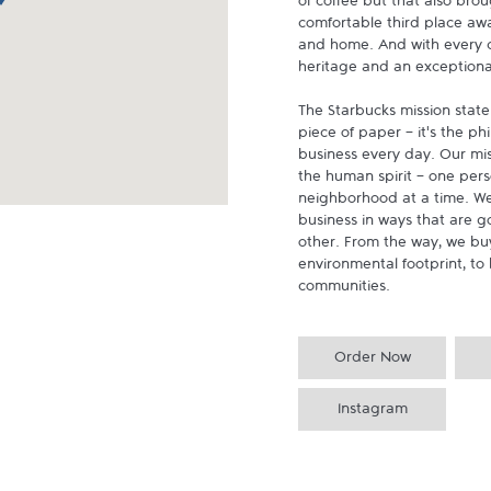
of coffee but that also brou
comfortable third place aw
and home. And with every cu
heritage and an exceptional 
The Starbucks mission state
piece of paper - it's the p
business every day. Our miss
the human spirit - one pers
neighborhood at a time. We
business in ways that are g
other. From the way, we buy
environmental footprint, to 
communities.
Order Now
Instagram