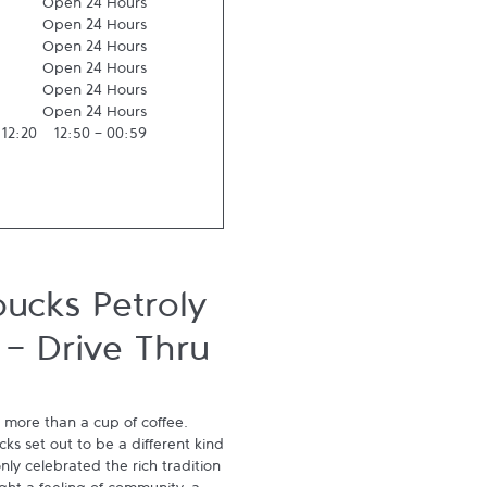
Open 24 Hours
Open 24 Hours
Open 24 Hours
Open 24 Hours
Open 24 Hours
Open 24 Hours
-
12:20
12:50
-
00:59
ucks Petroly
 - Drive Thru
 more than a cup of coffee. 
s set out to be a different kind 
ly celebrated the rich tradition 