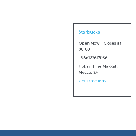
Link Opens in New Tab
Starbucks
Open Now
-
Closes at
00:00
+966122617086
Hokair Time Makkah
,
Mecca
,
SA
Get Directions