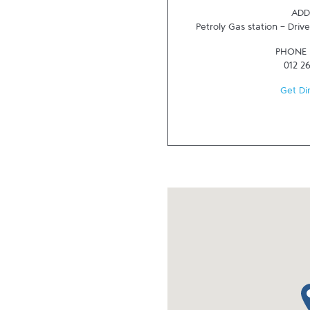
ADD
Petroly Gas station - Driv
PHONE
012 2
Get Di
ma