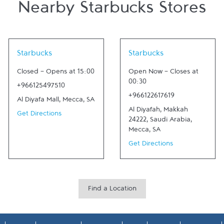
Nearby Starbucks Stores
Link Opens in New Tab
Link Opens in New Tab
Starbucks
Starbucks
Closed
-
Opens at
15:00
Open Now
-
Closes at
00:30
+966125497510
+966122617619
Al Diyafa Mall
,
Mecca
,
SA
Al Diyafah, Makkah
Get Directions
24222, Saudi Arabia
,
Mecca
,
SA
Get Directions
Find a Location