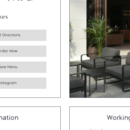
e Thru
urs
 Directions
rder Now
iew Menu
Instagram
mation
Workin