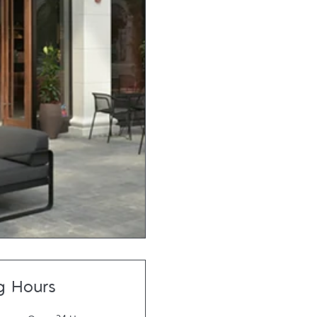
g Hours