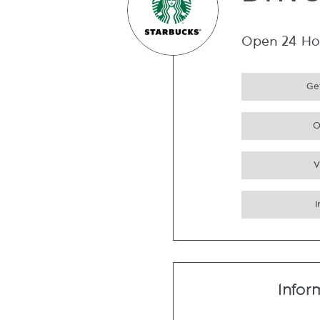
Driv
Open 24 Ho
Get
O
V
Infor