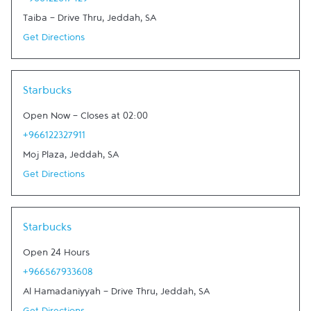
+966122617429
Taiba - Drive Thru
,
Jeddah
,
SA
Get Directions
Link Opens in New Tab
Starbucks
Open Now
-
Closes at
02:00
+966122327911
Moj Plaza
,
Jeddah
,
SA
Get Directions
Link Opens in New Tab
Starbucks
Open 24 Hours
+966567933608
Al Hamadaniyyah - Drive Thru
,
Jeddah
,
SA