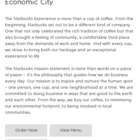
Economic City
The Starbucks Experience is more than a cup of coffee. From the 
beginning, Starbucks set out to be a different kind of company. 
One that not only celebrated the rich tradition of coffee but that 
also brought a feeling of community, a comfortable third place 
away from the demands of work and home. And with every cup, 
we strive to bring both our heritage and an exceptional 
experience to life.

The Starbucks mission statement is more than words on a piece 
of paper - it's the philosophy that guides how we do business 
every day. Our mission is to inspire and nurture the human spirit 
- one person, one cup, and one neighborhood at a time. We are 
committed to doing business in ways that are good to the earth 
and each other. From the way, we buy our coffee, to minimizing 
our environmental footprint, to being involved in local 
communities.
Order Now
View Menu