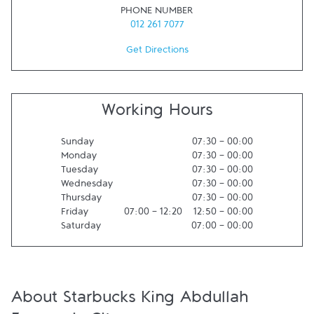
PHONE NUMBER
012 261 7077
Get Directions
Working Hours
Sunday
07:30
-
00:00
Monday
07:30
-
00:00
Tuesday
07:30
-
00:00
Wednesday
07:30
-
00:00
Thursday
07:30
-
00:00
Friday
07:00
-
12:20
12:50
-
00:00
Saturday
07:00
-
00:00
About Starbucks King Abdullah