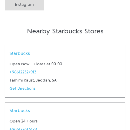
Instagram
Nearby Starbucks Stores
Link Opens in New Tab
Starbucks
Open Now
-
Closes at
00:00
+966122327913
Tamimi Kaust
,
Jeddah
,
SA
Get Directions
Link Opens in New Tab
Starbucks
Open 24 Hours