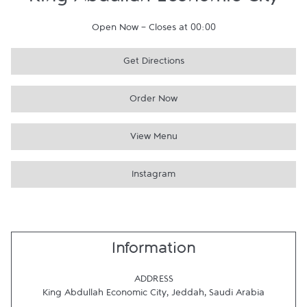
King Abdullah Economic City
Open Now
-
Closes at
00:00
Get Directions
Order Now
View Menu
Instagram
Information
ADDRESS
King Abdullah Economic City
,
Jeddah
,
Saudi Arabia