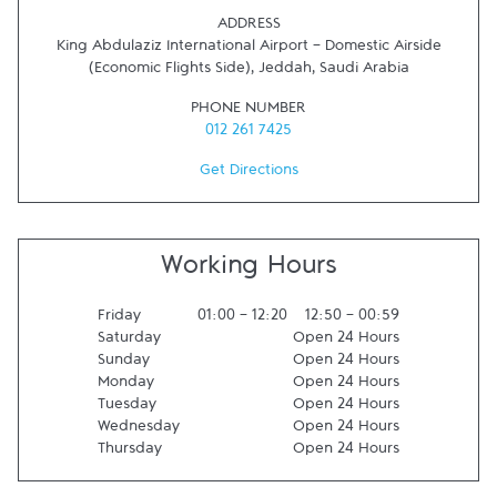
ADDRESS
King Abdulaziz International Airport - Domestic Airside
(Economic Flights Side)
,
Jeddah
,
Saudi Arabia
PHONE NUMBER
012 261 7425
Get Directions
Working Hours
Friday
01:00
-
12:20
12:50
-
00:59
Saturday
Open 24 Hours
Sunday
Open 24 Hours
Monday
Open 24 Hours
Tuesday
Open 24 Hours
Wednesday
Open 24 Hours
Thursday
Open 24 Hours