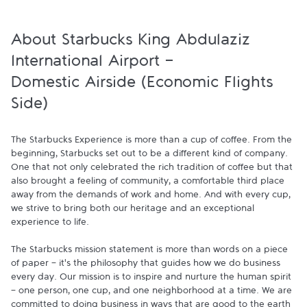
About Starbucks King Abdulaziz
International Airport -
Domestic Airside (Economic Flights
Side)
The Starbucks Experience is more than a cup of coffee. From the 
beginning, Starbucks set out to be a different kind of company. 
One that not only celebrated the rich tradition of coffee but that 
also brought a feeling of community, a comfortable third place 
away from the demands of work and home. And with every cup, 
we strive to bring both our heritage and an exceptional 
experience to life.

The Starbucks mission statement is more than words on a piece 
of paper - it's the philosophy that guides how we do business 
every day. Our mission is to inspire and nurture the human spirit 
- one person, one cup, and one neighborhood at a time. We are 