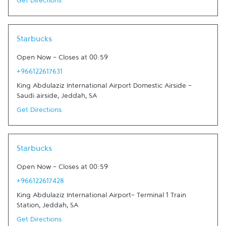
Get Directions
Link Opens in New Tab
Starbucks
Open Now
-
Closes at
00:59
+966122617631
King Abdulaziz International Airport Domestic Airside -
Saudi airside
,
Jeddah
,
SA
Get Directions
Link Opens in New Tab
Starbucks
Open Now
-
Closes at
00:59
+966122617428
King Abdulaziz International Airport- Terminal 1 Train
Station
,
Jeddah
,
SA
Get Directions