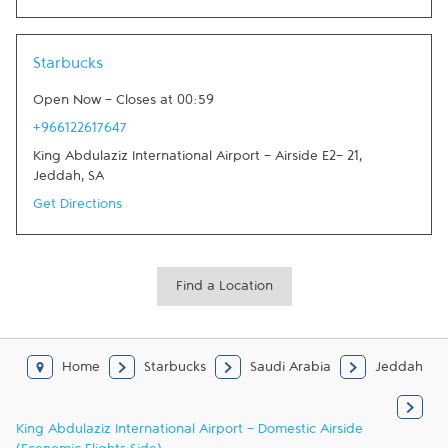
Link Opens in New Tab
Starbucks
Open Now
-
Closes at
00:59
+966122617647
King Abdulaziz International Airport - Airside E2- 21
,
Jeddah
,
SA
Get Directions
Find a Location
Home
Starbucks
Saudi Arabia
Jeddah
King Abdulaziz International Airport - Domestic Airside