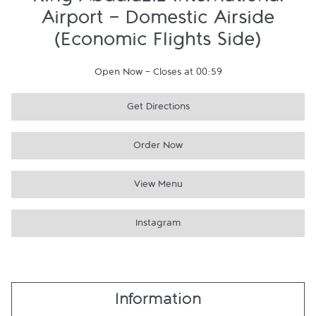
King Abdulaziz International
Airport - Domestic Airside
(Economic Flights Side)
Open Now
-
Closes at
00:59
Get Directions
Order Now
View Menu
Instagram
Information