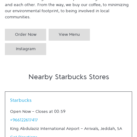
committed to doing business in ways that are good to the earth 
and each other. From the way, we buy our coffee, to minimizing 
our environmental footprint, to being involved in local 
communities.
Order Now
View Menu
Instagram
Nearby Starbucks Stores
Link Opens in New Tab
Starbucks
Open Now
-
Closes at
00:59
+966122617417
King Abdulaziz International Airport - Arrivals
,
Jeddah
,
SA