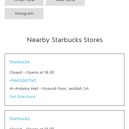
Order Now
View Menu
Instagram
Nearby Starbucks Stores
Link Opens in New Tab
Starbucks
Closed
-
Opens at
14:00
+966122617561
Al-Andalus Mall - Ground Floor
,
Jeddah
,
SA
Get Directions
Link Opens in New Tab
Starbucks