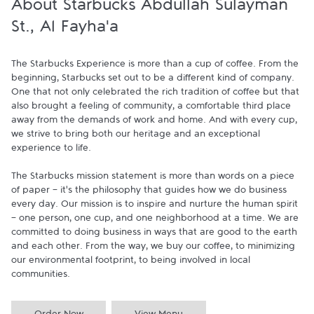
About Starbucks Abdullah Sulayman
St., Al Fayha'a
The Starbucks Experience is more than a cup of coffee. From the 
beginning, Starbucks set out to be a different kind of company. 
One that not only celebrated the rich tradition of coffee but that 
also brought a feeling of community, a comfortable third place 
away from the demands of work and home. And with every cup, 
we strive to bring both our heritage and an exceptional 
experience to life.

The Starbucks mission statement is more than words on a piece 
of paper - it's the philosophy that guides how we do business 
every day. Our mission is to inspire and nurture the human spirit 
- one person, one cup, and one neighborhood at a time. We are 
committed to doing business in ways that are good to the earth 
and each other. From the way, we buy our coffee, to minimizing 
our environmental footprint, to being involved in local 
communities.