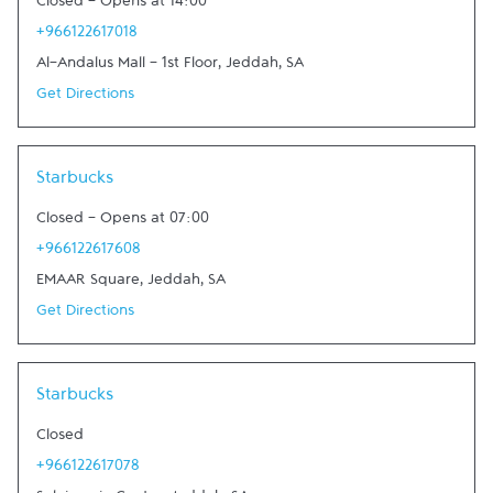
Closed
-
Opens at
14:00
+966122617018
Al-Andalus Mall - 1st Floor
,
Jeddah
,
SA
Get Directions
Link Opens in New Tab
Starbucks
Closed
-
Opens at
07:00
+966122617608
EMAAR Square
,
Jeddah
,
SA
Get Directions
Link Opens in New Tab
Starbucks
Closed
+966122617078