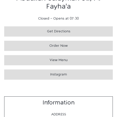
Abdullah Sulayman St., Al
Fayha'a
Closed
-
Opens at
07:30
Get Directions
Order Now
View Menu
Instagram
Information
ADDRESS