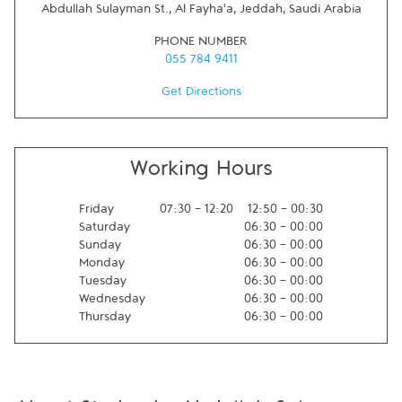
Abdullah Sulayman St., Al Fayha'a
,
Jeddah
,
Saudi Arabia
PHONE NUMBER
055 784 9411
Get Directions
Working Hours
Friday
07:30
-
12:20
12:50
-
00:30
Saturday
06:30
-
00:00
Sunday
06:30
-
00:00
Monday
06:30
-
00:00
Tuesday
06:30
-
00:00
Wednesday
06:30
-
00:00
Thursday
06:30
-
00:00