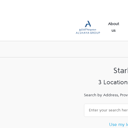
Skip to content
Link Opens in New Tab
Link Opens in New Tab
Link Opens in New Tab
Return to Nav
Link Opens in New Tab
Link Opens in New Tab
Link Opens in New Tab
Link to main website
About
us
Sta
3 Location
Search by Address, Prov
City, State/Province, Zip
Use my l