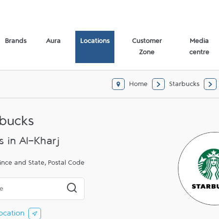
Brands
Aura
Locations
Customer
Media
Zone
centre
Home
Starbucks
rbucks
s in Al-Kharj
ince and State, Postal Code
 or City & Country
Submit a search.
ocation