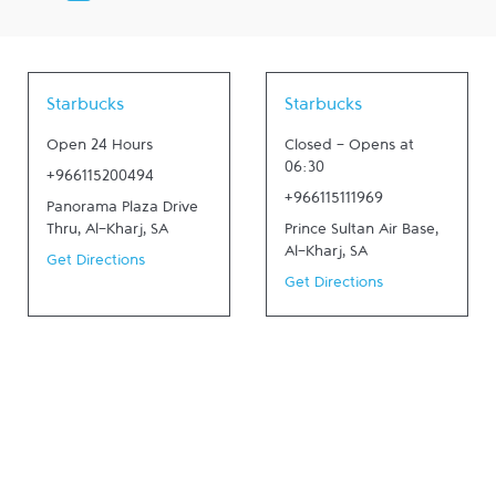
Starbucks
Starbucks
Open 24 Hours
Closed
-
Opens at
06:30
+966115200494
+966115111969
Panorama Plaza Drive
Thru
,
Al-Kharj
,
SA
Prince Sultan Air Base
,
Al-Kharj
,
SA
Get Directions
Get Directions