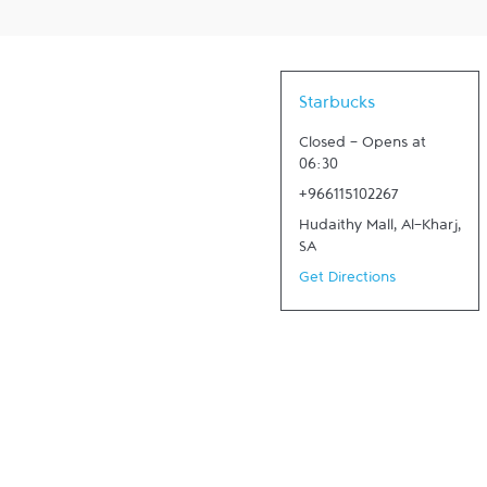
Starbucks
Closed
-
Opens at
06:30
+966115102267
Hudaithy Mall
,
Al-Kharj
,
SA
Get Directions