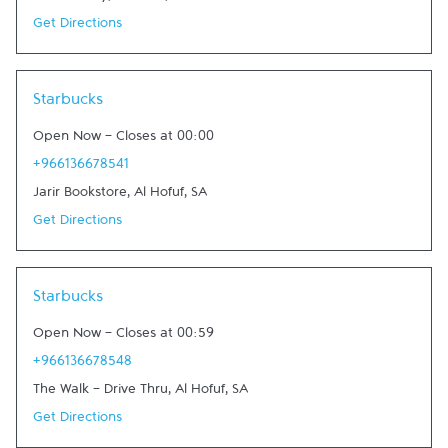
Get Directions
Link Opens in New Tab
Starbucks
Open Now
-
Closes at
00:00
+966136678541
Jarir Bookstore
,
Al Hofuf
,
SA
Get Directions
Link Opens in New Tab
Starbucks
Open Now
-
Closes at
00:59
+966136678548
The Walk - Drive Thru
,
Al Hofuf
,
SA
Get Directions