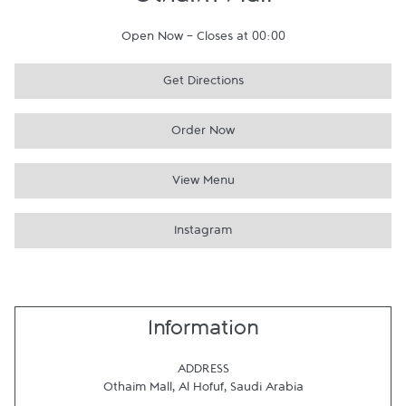
Othaim Mall
Open Now
-
Closes at
00:00
Get Directions
Order Now
View Menu
Instagram
Information
ADDRESS
Othaim Mall
,
Al Hofuf
,
Saudi Arabia