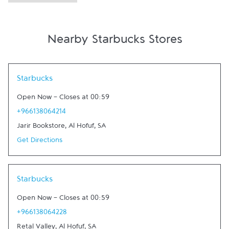
Nearby Starbucks Stores
Link Opens in New Tab
Starbucks
Open Now
-
Closes at
00:59
+966138064214
Jarir Bookstore
,
Al Hofuf
,
SA
Get Directions
Link Opens in New Tab
Starbucks
Open Now
-
Closes at
00:59
+966138064228
Retal Valley
,
Al Hofuf
,
SA