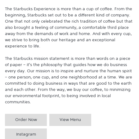
The Starbucks Experience is more than a cup of coffee. From the 
beginning, Starbucks set out to be a different kind of company. 
One that not only celebrated the rich tradition of coffee but that 
also brought a feeling of community, a comfortable third place 
away from the demands of work and home. And with every cup, 
we strive to bring both our heritage and an exceptional 
experience to life.

The Starbucks mission statement is more than words on a piece 
of paper - it's the philosophy that guides how we do business 
every day. Our mission is to inspire and nurture the human spirit 
- one person, one cup, and one neighborhood at a time. We are 
committed to doing business in ways that are good to the earth 
and each other. From the way, we buy our coffee, to minimizing 
our environmental footprint, to being involved in local 
communities.
Order Now
View Menu
Instagram