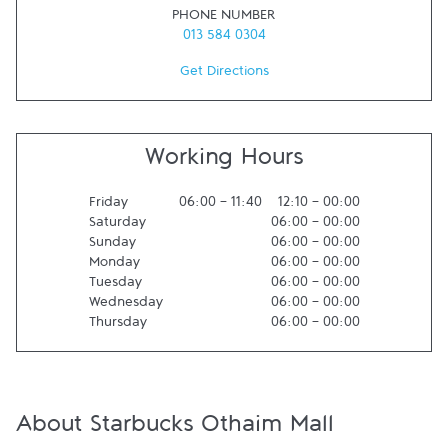
PHONE NUMBER
013 584 0304
Get Directions
Working Hours
Friday
06:00
-
11:40
12:10
-
00:00
Saturday
06:00
-
00:00
Sunday
06:00
-
00:00
Monday
06:00
-
00:00
Tuesday
06:00
-
00:00
Wednesday
06:00
-
00:00
Thursday
06:00
-
00:00
About Starbucks Othaim Mall