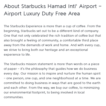
About Starbucks Hamad Intl' Airport -
Airport Luxury Duty Free Area
The Starbucks Experience is more than a cup of coffee. From the 
beginning, Starbucks set out to be a different kind of company. 
One that not only celebrated the rich tradition of coffee but that 
also brought a feeling of community, a comfortable third place 
away from the demands of work and home. And with every cup, 
we strive to bring both our heritage and an exceptional 
experience to life.

The Starbucks mission statement is more than words on a piece 
of paper - it's the philosophy that guides how we do business 
every day. Our mission is to inspire and nurture the human spirit 
- one person, one cup, and one neighborhood at a time. We are 
committed to doing business in ways that are good to the earth 
and each other. From the way, we buy our coffee, to minimizing 
our environmental footprint, to being involved in local 
communities.