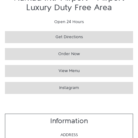
Hamad Intl' Airport - Airport
Luxury Duty Free Area
Open 24 Hours
Get Directions
Order Now
View Menu
Instagram
Information
ADDRESS