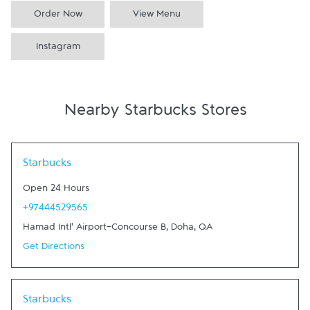
Order Now
View Menu
Instagram
Nearby Starbucks Stores
Link Opens in New Tab
Starbucks
Open 24 Hours
+97444529565
Hamad Intl' Airport-Concourse B
,
Doha
,
QA
Get Directions
Link Opens in New Tab
Starbucks