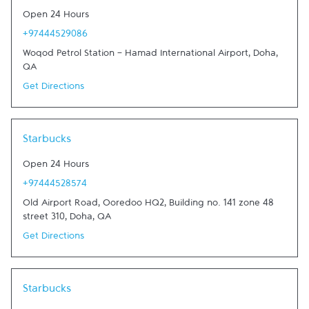
Open 24 Hours
+97444529086
Woqod Petrol Station - Hamad International Airport
,
Doha
,
QA
Get Directions
Link Opens in New Tab
Starbucks
Open 24 Hours
+97444528574
Old Airport Road, Ooredoo HQ2, Building no. 141 zone 48
street 310
,
Doha
,
QA
Get Directions
Link Opens in New Tab
Starbucks