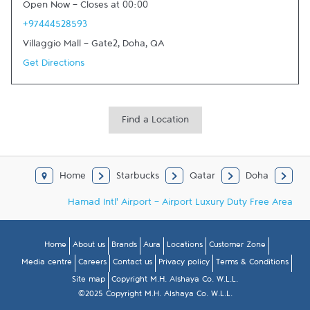
Open Now
-
Closes at
00:00
+97444528593
Villaggio Mall - Gate2
,
Doha
,
QA
Get Directions
Find a Location
Home
Starbucks
Qatar
Doha
Hamad Intl' Airport - Airport Luxury Duty Free Area
Home
About us
Brands
Aura
Locations
Customer Zone
Media centre
Careers
Contact us
Privacy policy
Terms & Conditions
Site map
Copyright M.H. Alshaya Co. W.L.L.
©2025 Copyright M.H. Alshaya Co. W.L.L.