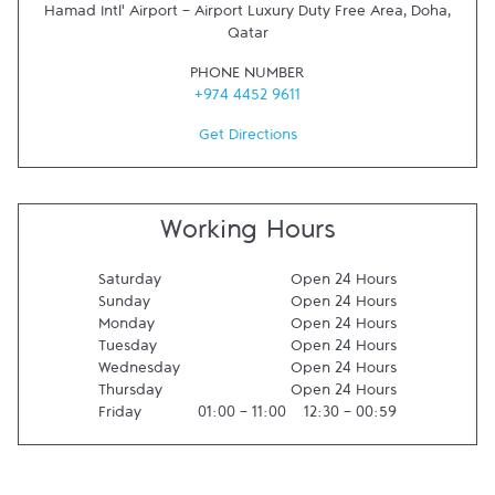
Hamad Intl' Airport - Airport Luxury Duty Free Area
,
Doha
,
Qatar
PHONE NUMBER
+974 4452 9611
Get Directions
Working Hours
Saturday
Open 24 Hours
Sunday
Open 24 Hours
Monday
Open 24 Hours
Tuesday
Open 24 Hours
Wednesday
Open 24 Hours
Thursday
Open 24 Hours
Friday
01:00
-
11:00
12:30
-
00:59