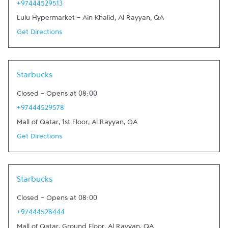
+97444529513
Lulu Hypermarket - Ain Khalid
,
Al Rayyan
,
QA
Get Directions
Starbucks
Closed
-
Opens at
08:00
+97444529578
Mall of Qatar, 1st Floor
,
Al Rayyan
,
QA
Get Directions
Starbucks
Closed
-
Opens at
08:00
+97444528444