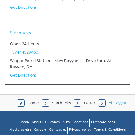
Mall of Qatar, Ground Floor
,
Al Rayyan
,
QA
Get Directions
Starbucks
Open 24 Hours
+97444528460
Woqod Petrol Station - New Rayyan 2 - Drive thru
,
Al
Rayyan
,
QA
Get Directions
Home
Starbucks
Qatar
Al Rayyan
Home
About us
Brands
Aura
Locations
Customer Zone
Media centre
Careers
Contact us
Privacy policy
Terms & Conditions