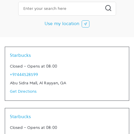
City, State/Province, Zip or City & Country
Submit a searc
Use my location
Starbucks
Closed
-
Opens at
08:00
+97444528599
Abu Sidra Mall
,
Al Rayyan
,
QA
Get Directions
Starbucks
Closed
-
Opens at
08:00