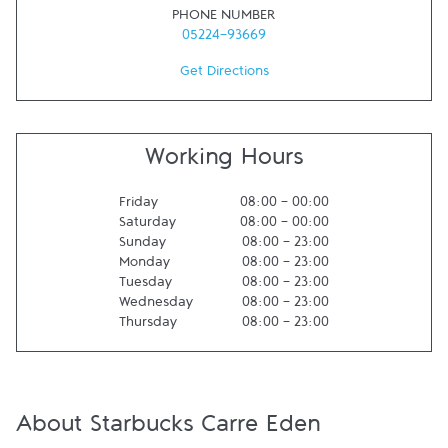
PHONE NUMBER
05224-93669
Get Directions
Working Hours
Friday
08:00
-
00:00
Saturday
08:00
-
00:00
Sunday
08:00
-
23:00
Monday
08:00
-
23:00
Tuesday
08:00
-
23:00
Wednesday
08:00
-
23:00
Thursday
08:00
-
23:00
About Starbucks Carre Eden