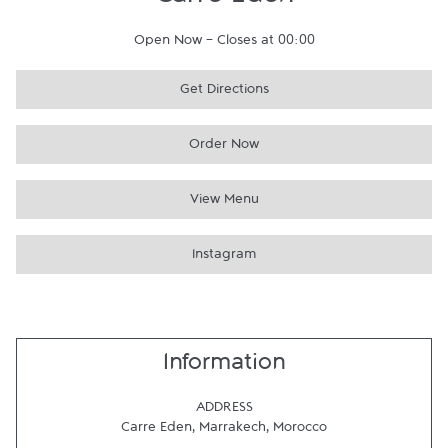
Carre Eden
Open Now
-
Closes at
00:00
Get Directions
Order Now
View Menu
Instagram
Information
ADDRESS
Carre Eden
,
Marrakech
,
Morocco