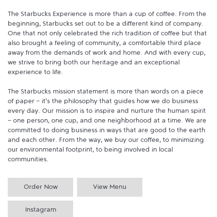
The Starbucks Experience is more than a cup of coffee. From the 
beginning, Starbucks set out to be a different kind of company. 
One that not only celebrated the rich tradition of coffee but that 
also brought a feeling of community, a comfortable third place 
away from the demands of work and home. And with every cup, 
we strive to bring both our heritage and an exceptional 
experience to life.

The Starbucks mission statement is more than words on a piece 
of paper - it's the philosophy that guides how we do business 
every day. Our mission is to inspire and nurture the human spirit 
- one person, one cup, and one neighborhood at a time. We are 
committed to doing business in ways that are good to the earth 
and each other. From the way, we buy our coffee, to minimizing 
our environmental footprint, to being involved in local 
communities.
Order Now
View Menu
Instagram