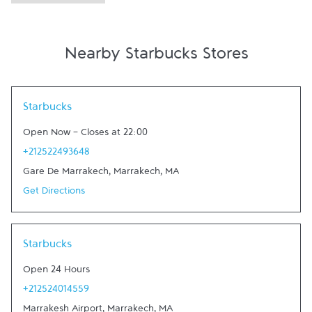
Nearby Starbucks Stores
Link Opens in New Tab
Starbucks
Open Now
-
Closes at
22:00
+212522493648
Gare De Marrakech
,
Marrakech
,
MA
Get Directions
Link Opens in New Tab
Starbucks
Open 24 Hours
+212524014559
Marrakesh Airport
,
Marrakech
,
MA