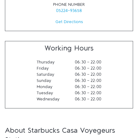
PHONE NUMBER
05224-93658
Get Directions
Working Hours
Thursday
06:30
-
22:00
Friday
06:30
-
22:00
Saturday
06:30
-
22:00
Sunday
06:30
-
22:00
Monday
06:30
-
22:00
Tuesday
06:30
-
22:00
Wednesday
06:30
-
22:00
About Starbucks Casa Voyegeurs