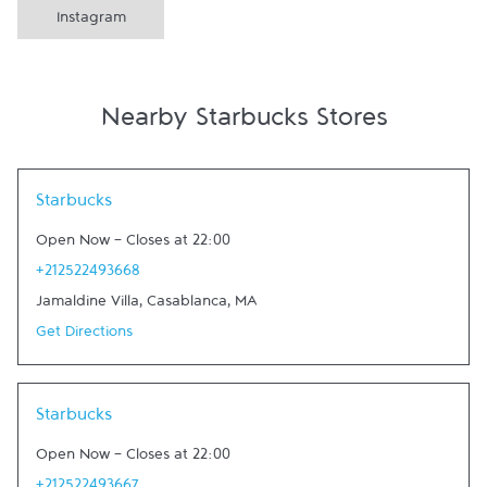
Instagram
Nearby Starbucks Stores
Link Opens in New Tab
Starbucks
Open Now
-
Closes at
22:00
+212522493668
Jamaldine Villa
,
Casablanca
,
MA
Get Directions
Link Opens in New Tab
Starbucks
Open Now
-
Closes at
22:00