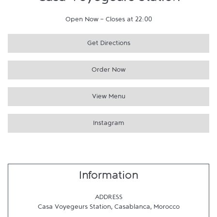
Casa Voyegeurs Station
Open Now
-
Closes at
22:00
Get Directions
Order Now
View Menu
Instagram
Information
ADDRESS
Casa Voyegeurs Station
,
Casablanca
,
Morocco