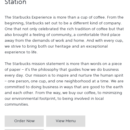
Station
The Starbucks Experience is more than a cup of coffee. From the 
beginning, Starbucks set out to be a different kind of company. 
One that not only celebrated the rich tradition of coffee but that 
also brought a feeling of community, a comfortable third place 
away from the demands of work and home. And with every cup, 
we strive to bring both our heritage and an exceptional 
experience to life.

The Starbucks mission statement is more than words on a piece 
of paper - it's the philosophy that guides how we do business 
every day. Our mission is to inspire and nurture the human spirit 
- one person, one cup, and one neighborhood at a time. We are 
committed to doing business in ways that are good to the earth 
and each other. From the way, we buy our coffee, to minimizing 
our environmental footprint, to being involved in local 
communities.
Order Now
View Menu