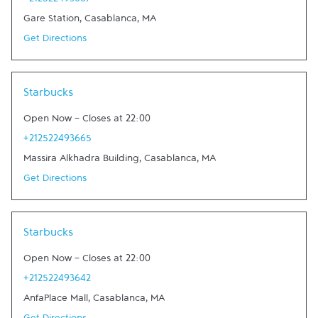
+212522493667
Gare Station
,
Casablanca
,
MA
Get Directions
Link Opens in New Tab
Starbucks
Open Now
-
Closes at
22:00
+212522493665
Massira Alkhadra Building
,
Casablanca
,
MA
Get Directions
Link Opens in New Tab
Starbucks
Open Now
-
Closes at
22:00
+212522493642
AnfaPlace Mall
,
Casablanca
,
MA