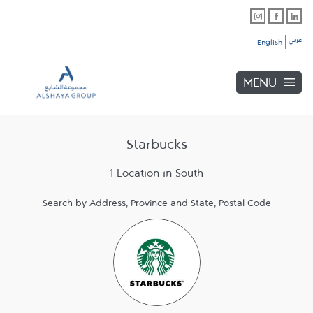
Skip to content
Link Opens in New Tab
Link Opens in New Tab
Link Opens in New Tab
Link to main website
Return to Nav
Link Opens in New Tab
عربي
English
MENU
Starbucks
1 Location in South
Search by Address, Province and State, Postal Code