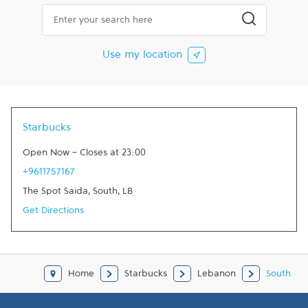
City, State/Province, Zip or City & Country
Submit a searc
Use my location
Starbucks
Open Now
-
Closes at
23:00
+9611757167
The Spot Saida
,
South
,
LB
Get Directions
Home
Starbucks
Lebanon
South