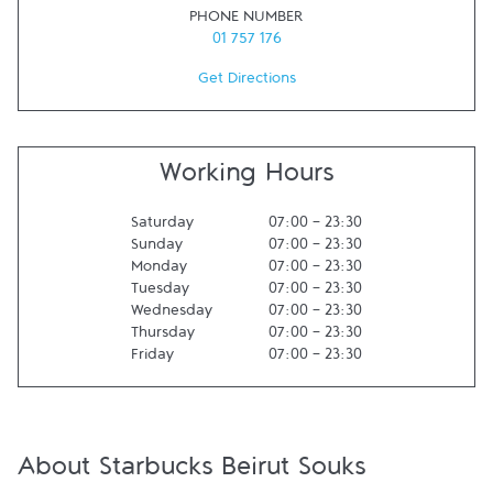
PHONE NUMBER
01 757 176
Get Directions
Working Hours
Saturday
07:00
-
23:30
Sunday
07:00
-
23:30
Monday
07:00
-
23:30
Tuesday
07:00
-
23:30
Wednesday
07:00
-
23:30
Thursday
07:00
-
23:30
Friday
07:00
-
23:30
About Starbucks Beirut Souks