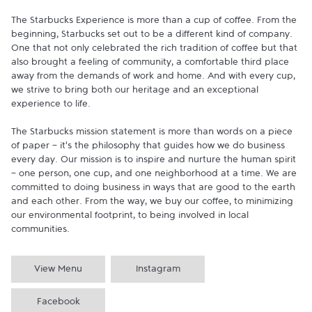
The Starbucks Experience is more than a cup of coffee. From the 
beginning, Starbucks set out to be a different kind of company. 
One that not only celebrated the rich tradition of coffee but that 
also brought a feeling of community, a comfortable third place 
away from the demands of work and home. And with every cup, 
we strive to bring both our heritage and an exceptional 
experience to life.

The Starbucks mission statement is more than words on a piece 
of paper - it's the philosophy that guides how we do business 
every day. Our mission is to inspire and nurture the human spirit 
- one person, one cup, and one neighborhood at a time. We are 
committed to doing business in ways that are good to the earth 
and each other. From the way, we buy our coffee, to minimizing 
our environmental footprint, to being involved in local 
communities.
View Menu
Instagram
Facebook