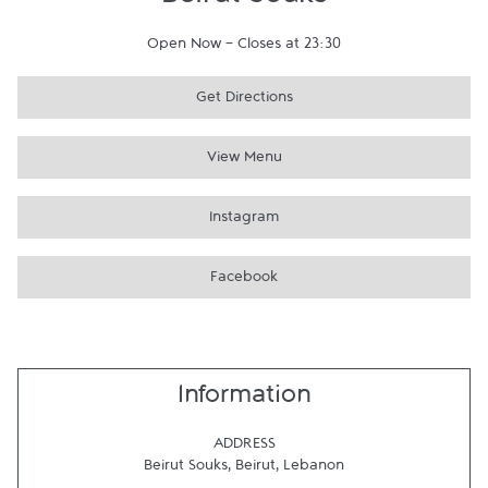
Beirut Souks
Open Now
-
Closes at
23:30
Get Directions
View Menu
Instagram
Facebook
Information
ADDRESS
Beirut Souks
,
Beirut
,
Lebanon