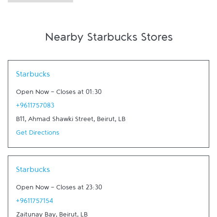
Nearby Starbucks Stores
Link Opens in New Tab
Starbucks
Open Now
-
Closes at
01:30
+9611757083
B11, Ahmad Shawki Street
,
Beirut
,
LB
Get Directions
Link Opens in New Tab
Starbucks
Open Now
-
Closes at
23:30
+9611757154
Zaitunay Bay
,
Beirut
,
LB