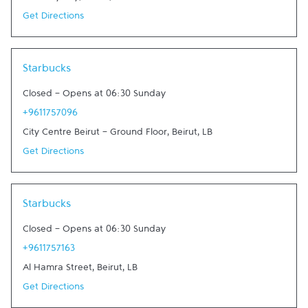
Get Directions
Link Opens in New Tab
Starbucks
Closed
-
Opens at
06:30
Sunday
+9611757096
City Centre Beirut - Ground Floor
,
Beirut
,
LB
Get Directions
Link Opens in New Tab
Starbucks
Closed
-
Opens at
06:30
Sunday
+9611757163
Al Hamra Street
,
Beirut
,
LB
Get Directions