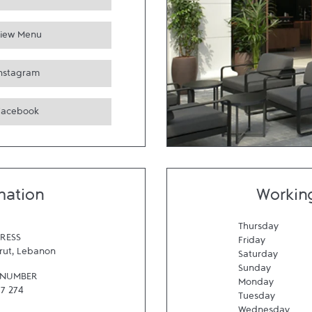
iew Menu
Instagram
Facebook
mation
Workin
Thursday
RESS
Friday
rut
,
Lebanon
Saturday
Sunday
 NUMBER
Monday
57 274
Tuesday