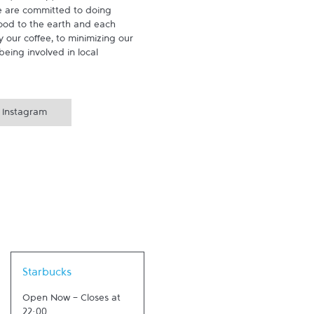
 are committed to doing 
ood to the earth and each 
 our coffee, to minimizing our 
being involved in local 
Instagram
Link Opens in New Tab
Starbucks
Open Now
-
Closes at