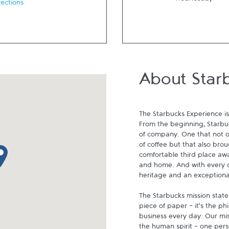
Wednesday
rections
About Star
The Starbucks Experience is
From the beginning, Starbuck
of company. One that not on
of coffee but that also brou
p pin
comfortable third place aw
and home. And with every cu
heritage and an exceptional 
The Starbucks mission state
piece of paper - it's the p
business every day. Our miss
the human spirit - one pers