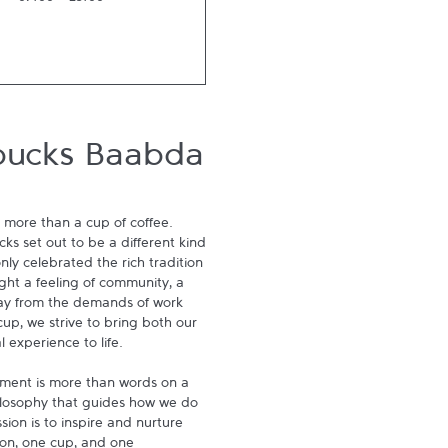
07:00
-
23:00
bucks Baabda
 more than a cup of coffee. 
s set out to be a different kind 
ly celebrated the rich tradition 
ght a feeling of community, a 
ay from the demands of work 
p, we strive to bring both our 
experience to life.

ment is more than words on a 
hilosophy that guides how we do 
ion is to inspire and nurture 
on, one cup, and one 