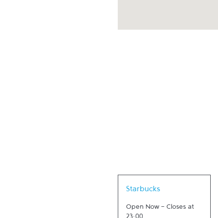
Link Opens in New Tab
Starbucks
Open Now
-
Closes at