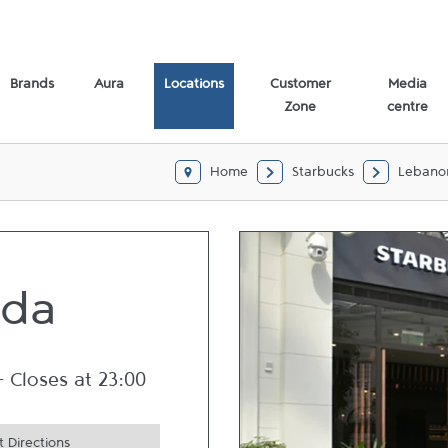
Brands
Aura
Locations
Customer
Media
Zone
centre
Home
Starbucks
Lebano
bda
-
Closes at
23:00
 Directions