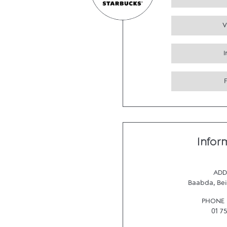
V
Infor
ADD
Baabda
,
Bei
PHONE
01 7