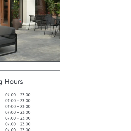
g Hours
07:00
-
23:00
07:00
-
23:00
07:00
-
23:00
07:00
-
23:00
07:00
-
23:00
07:00
-
23:00