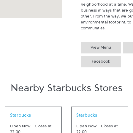
neighborhood at a time. We
business in ways that are g
other. From the way, we buy
environmental footprint, to 
communities.
View Menu
Facebook
Nearby Starbucks Stores
Link Opens in New Tab
Link Opens in New Tab
Starbucks
Starbucks
Open Now
-
Closes at
Open Now
-
Closes at