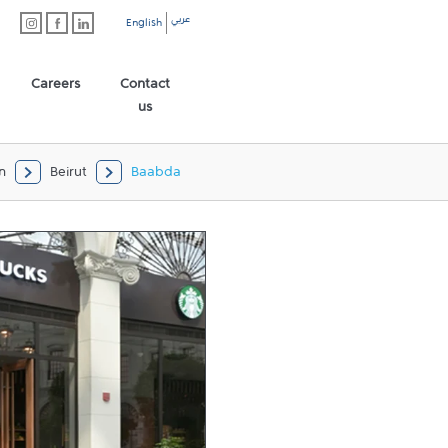
عربي
English
Careers
Contact
us
n
Beirut
Baabda