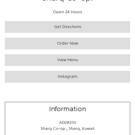
Sharq Co-op.
Open 24 Hours
Get Directions
Order Now
View Menu
Instagram
Information
ADDRESS
Sharq Co-op.
,
Sharq
,
Kuwait