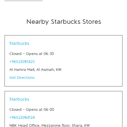
Nearby Starbucks Stores
Link Opens in New Tab
Starbucks
Closed
-
Opens at
06:30
+96522081423
Al Hamra Mall
,
Al Asimah
,
KW
Get Directions
Link Opens in New Tab
Starbucks
Closed
-
Opens at
06:00
+96522084124
NBK Head Office, Mezzanine floor
,
Sharq
,
KW