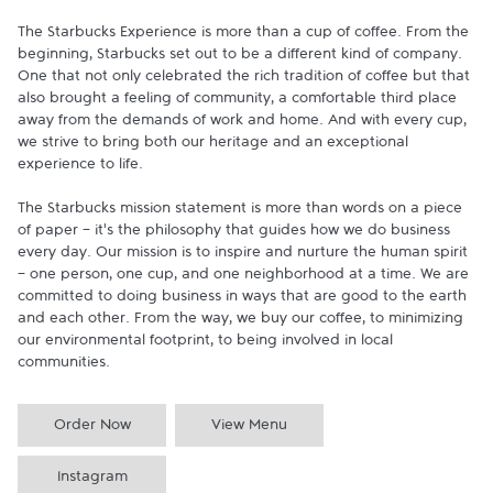
The Starbucks Experience is more than a cup of coffee. From the 
beginning, Starbucks set out to be a different kind of company. 
One that not only celebrated the rich tradition of coffee but that 
also brought a feeling of community, a comfortable third place 
away from the demands of work and home. And with every cup, 
we strive to bring both our heritage and an exceptional 
experience to life.

The Starbucks mission statement is more than words on a piece 
of paper - it's the philosophy that guides how we do business 
every day. Our mission is to inspire and nurture the human spirit 
- one person, one cup, and one neighborhood at a time. We are 
committed to doing business in ways that are good to the earth 
and each other. From the way, we buy our coffee, to minimizing 
our environmental footprint, to being involved in local 
communities.
Order Now
View Menu
Instagram