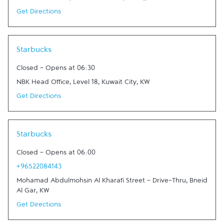
Get Directions
Link Opens in New Tab
Starbucks
Closed
-
Opens at
06:30
NBK Head Office, Level 18
,
Kuwait City
,
KW
Get Directions
Link Opens in New Tab
Starbucks
Closed
-
Opens at
06:00
+96522084143
Mohamad Abdulmohsin Al Kharafi Street - Drive-Thru
,
Bneid
Al Gar
,
KW
Get Directions