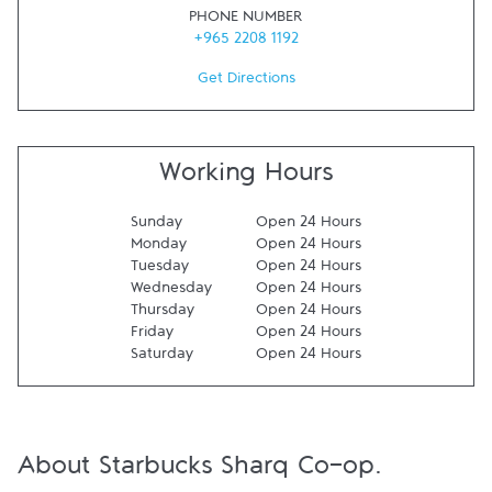
PHONE NUMBER
+965 2208 1192
Get Directions
Working Hours
Sunday
Open 24 Hours
Monday
Open 24 Hours
Tuesday
Open 24 Hours
Wednesday
Open 24 Hours
Thursday
Open 24 Hours
Friday
Open 24 Hours
Saturday
Open 24 Hours
About Starbucks Sharq Co-op.