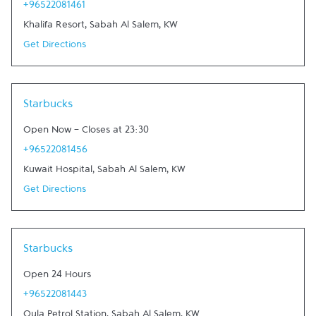
+96522081461
Khalifa Resort
,
Sabah Al Salem
,
KW
Get Directions
Starbucks
Open Now
-
Closes at
23:30
+96522081456
Kuwait Hospital
,
Sabah Al Salem
,
KW
Get Directions
Starbucks
Open 24 Hours
+96522081443