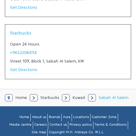
Oula Petrol Station
,
Sabah Al Salem
,
KW
Get Directions
Starbucks
Open 24 Hours
+96522084114
Street 109, Block 1
,
Sabah Al Salem
,
KW
Get Directions
Home
Starbucks
Kuwait
Sabah Al Salem
Home
About us
Brands
Aura
Locations
Customer Zone
Media centre
Careers
Contact us
Privacy policy
Terms & Conditions
Site map
Copyright M.H. Alshaya Co. W.L.L.