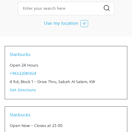
City, State/Province, Zip or City & Country
Submit a searc
Use my location
Starbucks
Open 24 Hours
+96522081424
4 Rd, Block 1 - Drive Thru
,
Sabah Al Salem
,
KW
Get Directions
Starbucks
Open Now
-
Closes at
23:00