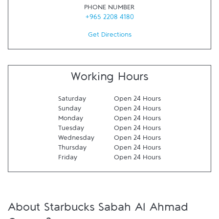
PHONE NUMBER
+965 2208 4180
Get Directions
Working Hours
Saturday
Open 24 Hours
Sunday
Open 24 Hours
Monday
Open 24 Hours
Tuesday
Open 24 Hours
Wednesday
Open 24 Hours
Thursday
Open 24 Hours
Friday
Open 24 Hours
About Starbucks Sabah Al Ahmad