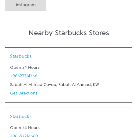
Instagram
Nearby Starbucks Stores
Link Opens in New Tab
Starbucks
Open 24 Hours
+96522214756
Sabah Al Ahmad Co-op
,
Sabah Al Ahmad
,
KW
Get Directions
Link Opens in New Tab
Starbucks
Open 24 Hours