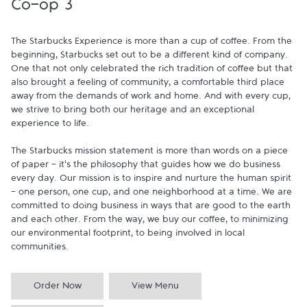
Co-op 3
The Starbucks Experience is more than a cup of coffee. From the 
beginning, Starbucks set out to be a different kind of company. 
One that not only celebrated the rich tradition of coffee but that 
also brought a feeling of community, a comfortable third place 
away from the demands of work and home. And with every cup, 
we strive to bring both our heritage and an exceptional 
experience to life.

The Starbucks mission statement is more than words on a piece 
of paper - it's the philosophy that guides how we do business 
every day. Our mission is to inspire and nurture the human spirit 
- one person, one cup, and one neighborhood at a time. We are 
committed to doing business in ways that are good to the earth 
and each other. From the way, we buy our coffee, to minimizing 
our environmental footprint, to being involved in local 
communities.
Order Now
View Menu