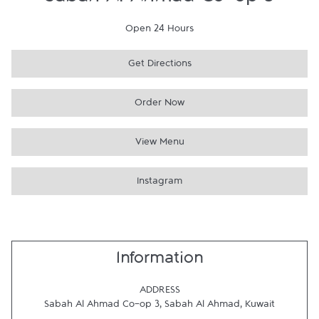
Sabah Al Ahmad Co-op 3
Open 24 Hours
Get Directions
Order Now
View Menu
Instagram
Information
ADDRESS
Sabah Al Ahmad Co-op 3
,
Sabah Al Ahmad
,
Kuwait