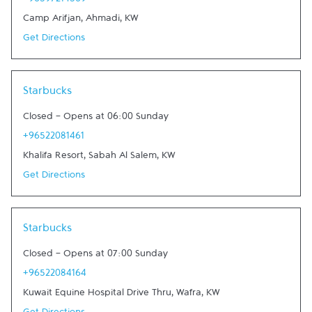
+96597214569
Camp Arifjan
,
Ahmadi
,
KW
Get Directions
Link Opens in New Tab
Starbucks
Closed
-
Opens at
06:00
Sunday
+96522081461
Khalifa Resort
,
Sabah Al Salem
,
KW
Get Directions
Link Opens in New Tab
Starbucks
Closed
-
Opens at
07:00
Sunday
+96522084164
Kuwait Equine Hospital Drive Thru
,
Wafra
,
KW