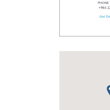
PHONE
+965 2
Get Di
ma