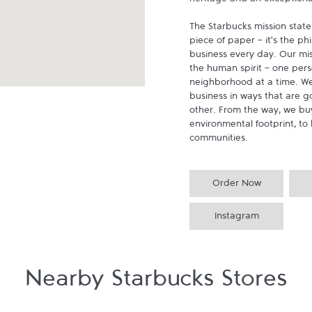
heritage and an exceptional 
The Starbucks mission state
piece of paper - it's the p
business every day. Our miss
the human spirit - one pers
neighborhood at a time. We
business in ways that are g
other. From the way, we buy
environmental footprint, to 
communities.
Order Now
Instagram
Nearby Starbucks Stores