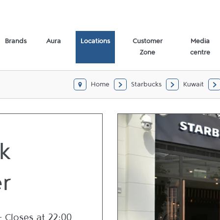
Brands
Aura
Locations
Customer
Media
Zone
centre
Home
Starbucks
Kuwait
k
r