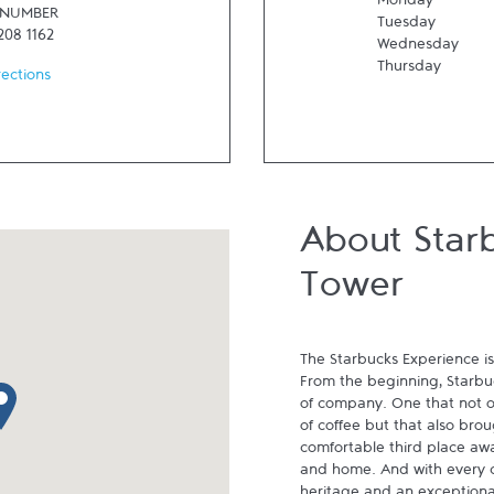
Monday
 NUMBER
Tuesday
208 1162
Wednesday
Thursday
rections
About Star
Tower
The Starbucks Experience is
From the beginning, Starbuck
p pin
of company. One that not on
of coffee but that also brou
comfortable third place aw
and home. And with every cu