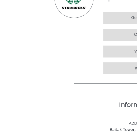
Open Now
Get
O
V
Infor
ADD
Baitak Tower
,