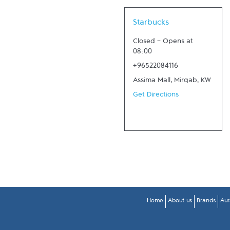
Link Opens in New Tab
Starbucks
Closed
-
Opens at
08:00
+96522084116
Assima Mall
,
Mirqab
,
KW
Get Directions
Home
About us
Brands
Aur