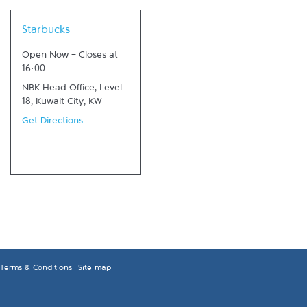
Link Opens in New Tab
Starbucks
Open Now
-
Closes at
16:00
NBK Head Office, Level
18
,
Kuwait City
,
KW
Get Directions
Terms & Conditions
Site map