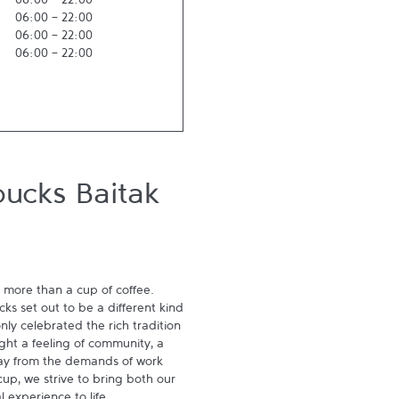
06:00
-
22:00
06:00
-
22:00
06:00
-
22:00
06:00
-
22:00
bucks Baitak
 more than a cup of coffee. 
s set out to be a different kind 
ly celebrated the rich tradition 
ght a feeling of community, a 
ay from the demands of work 
p, we strive to bring both our 