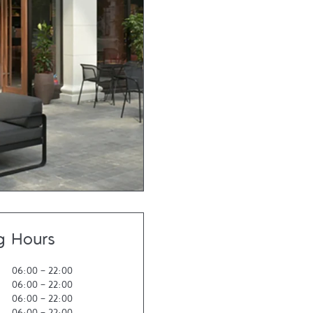
g Hours
06:00
-
22:00
06:00
-
22:00
06:00
-
22:00