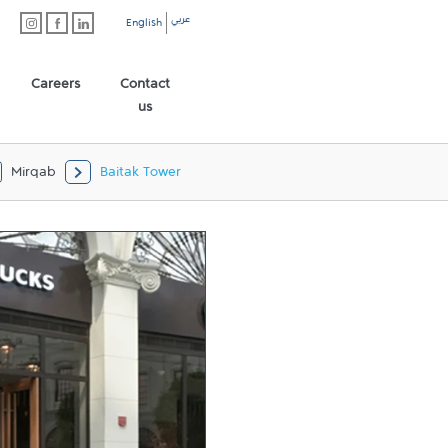
عربي
English
Careers
Contact
us
Mirqab
Baitak Tower