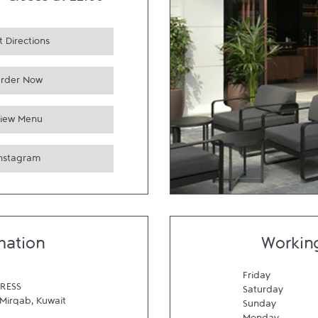
-
Closes at
22:00
 Directions
rder Now
iew Menu
Instagram
mation
Workin
Friday
RESS
Saturday
Mirqab
,
Kuwait
Sunday