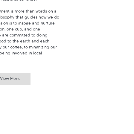
experience to life.

ment is more than words on a 
hilosophy that guides how we do 
ion is to inspire and nurture 
on, one cup, and one 
 are committed to doing 
ood to the earth and each 
 our coffee, to minimizing our 
being involved in local 
View Menu