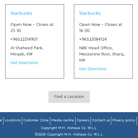
Link Opens in New Tab
Link Opens in New Tab
Starbucks
Starbucks
Open Now
-
Closes at
Open Now
-
Closes at
23:30
16:00
+96522214907
+96522084124
Al Shaheed Park
,
NBK Head Office,
Mirqab
,
KW
Mezzanine floor
,
Sharq
,
KW
Get Directions
Get Directions
Find a Location
a
Locations
Customer Zone
Media centre
Careers
Contact us
Privacy policy
Copyright M.H. Alshaya Co. W.L.L.
©2025 Copyright M.H. Alshaya Co. W.L.L.