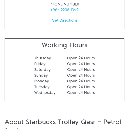
PHONE NUMBER
+965 2208 1359
Get Directions
Working Hours
Thursday
Open 24 Hours
Friday
Open 24 Hours
Saturday
Open 24 Hours
Sunday
Open 24 Hours
Monday
Open 24 Hours
Tuesday
Open 24 Hours
Wednesday
Open 24 Hours
About Starbucks Trolley Qasr - Petrol