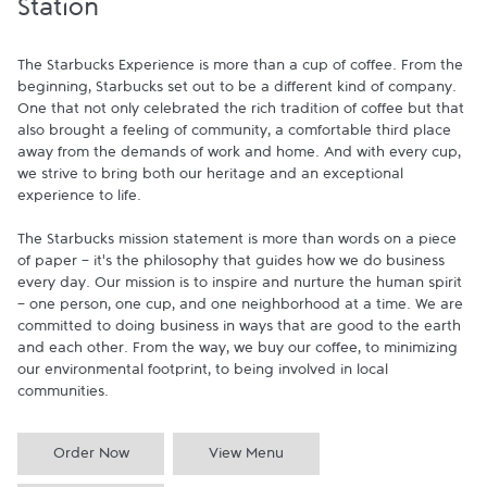
Station
The Starbucks Experience is more than a cup of coffee. From the 
beginning, Starbucks set out to be a different kind of company. 
One that not only celebrated the rich tradition of coffee but that 
also brought a feeling of community, a comfortable third place 
away from the demands of work and home. And with every cup, 
we strive to bring both our heritage and an exceptional 
experience to life.

The Starbucks mission statement is more than words on a piece 
of paper - it's the philosophy that guides how we do business 
every day. Our mission is to inspire and nurture the human spirit 
- one person, one cup, and one neighborhood at a time. We are 
committed to doing business in ways that are good to the earth 
and each other. From the way, we buy our coffee, to minimizing 
our environmental footprint, to being involved in local 
communities.
Order Now
View Menu