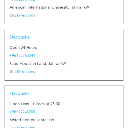
+96522084102
American International University
,
Jahra
,
KW
Get Directions
Link Opens in New Tab
Starbucks
Open 24 Hours
+96522283344
Saad Abdullah Land
,
Jahra
,
KW
Get Directions
Link Opens in New Tab
Starbucks
Open Now
-
Closes at
23:30
+96522243209
Awtad Center
,
Jahra
,
KW