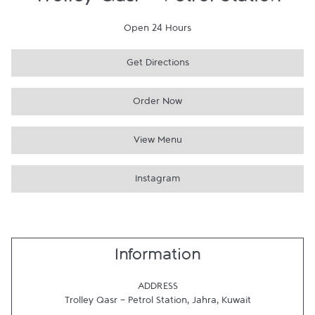
Trolley Qasr - Petrol Station
Open 24 Hours
Get Directions
Order Now
View Menu
Instagram
Information
ADDRESS
Trolley Qasr - Petrol Station
,
Jahra
,
Kuwait