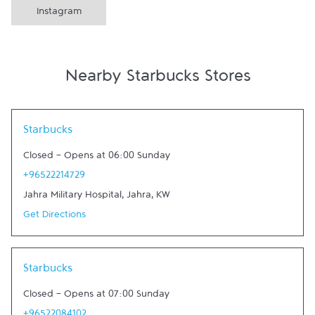
Instagram
Nearby Starbucks Stores
Link Opens in New Tab
Starbucks
Closed
-
Opens at
06:00
Sunday
+96522214729
Jahra Military Hospital
,
Jahra
,
KW
Get Directions
Link Opens in New Tab
Starbucks
Closed
-
Opens at
07:00
Sunday