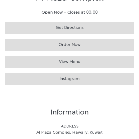
Al Plaza Complex
Open Now
-
Closes at
00:00
Get Directions
Order Now
View Menu
Instagram
Information
ADDRESS
Al Plaza Complex
,
Hawally
,
Kuwait