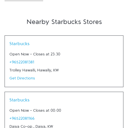
Nearby Starbucks Stores
Link Opens in New Tab
Starbucks
Open Now
-
Closes at
23:30
+96522081381
Trolley Hawalli
,
Hawally
,
KW
Get Directions
Link Opens in New Tab
Starbucks
Open Now
-
Closes at
00:00
+96522081166
Daiya Co-op.
,
Daiya
,
KW