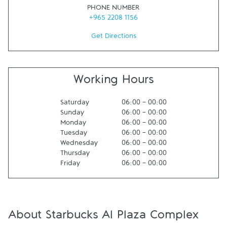
PHONE NUMBER
+965 2208 1156
Get Directions
Working Hours
Saturday
06:00
-
00:00
Sunday
06:00
-
00:00
Monday
06:00
-
00:00
Tuesday
06:00
-
00:00
Wednesday
06:00
-
00:00
Thursday
06:00
-
00:00
Friday
06:00
-
00:00
About Starbucks Al Plaza Complex