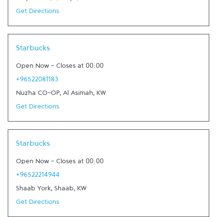
Get Directions
Link Opens in New Tab
Starbucks
Open Now
-
Closes at
00:00
+96522081183
Nuzha CO-OP
,
Al Asimah
,
KW
Get Directions
Link Opens in New Tab
Starbucks
Open Now
-
Closes at
00:00
+96522214944
Shaab York
,
Shaab
,
KW
Get Directions