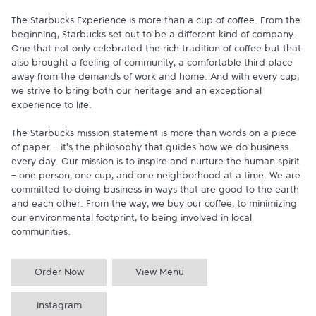
The Starbucks Experience is more than a cup of coffee. From the 
beginning, Starbucks set out to be a different kind of company. 
One that not only celebrated the rich tradition of coffee but that 
also brought a feeling of community, a comfortable third place 
away from the demands of work and home. And with every cup, 
we strive to bring both our heritage and an exceptional 
experience to life.

The Starbucks mission statement is more than words on a piece 
of paper - it's the philosophy that guides how we do business 
every day. Our mission is to inspire and nurture the human spirit 
- one person, one cup, and one neighborhood at a time. We are 
committed to doing business in ways that are good to the earth 
and each other. From the way, we buy our coffee, to minimizing 
our environmental footprint, to being involved in local 
communities.
Order Now
View Menu
Instagram