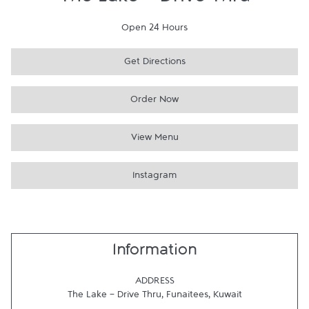
The Lake - Drive Thru
Open 24 Hours
Get Directions
Order Now
View Menu
Instagram
Information
ADDRESS
The Lake - Drive Thru
,
Funaitees
,
Kuwait