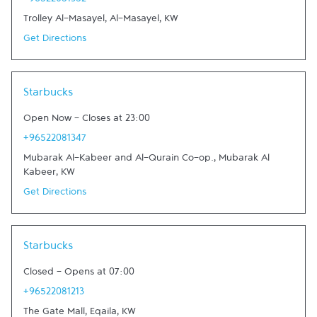
+96522081382
Trolley Al-Masayel
,
Al-Masayel
,
KW
Get Directions
Link Opens in New Tab
Starbucks
Open Now
-
Closes at
23:00
+96522081347
Mubarak Al-Kabeer and Al-Qurain Co-op.
,
Mubarak Al
Kabeer
,
KW
Get Directions
Link Opens in New Tab
Starbucks
Closed
-
Opens at
07:00
+96522081213
The Gate Mall
,
Eqaila
,
KW