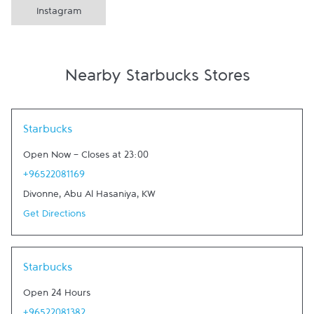
Instagram
Nearby Starbucks Stores
Link Opens in New Tab
Starbucks
Open Now
-
Closes at
23:00
+96522081169
Divonne
,
Abu Al Hasaniya
,
KW
Get Directions
Link Opens in New Tab
Starbucks
Open 24 Hours