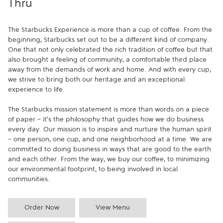
Thru
The Starbucks Experience is more than a cup of coffee. From the 
beginning, Starbucks set out to be a different kind of company. 
One that not only celebrated the rich tradition of coffee but that 
also brought a feeling of community, a comfortable third place 
away from the demands of work and home. And with every cup, 
we strive to bring both our heritage and an exceptional 
experience to life.

The Starbucks mission statement is more than words on a piece 
of paper - it's the philosophy that guides how we do business 
every day. Our mission is to inspire and nurture the human spirit 
- one person, one cup, and one neighborhood at a time. We are 
committed to doing business in ways that are good to the earth 
and each other. From the way, we buy our coffee, to minimizing 
our environmental footprint, to being involved in local 
communities.
Order Now
View Menu