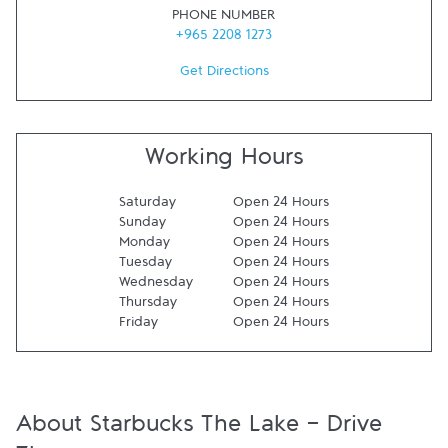
PHONE NUMBER
+965 2208 1273
Get Directions
Working Hours
Saturday
Open 24 Hours
Sunday
Open 24 Hours
Monday
Open 24 Hours
Tuesday
Open 24 Hours
Wednesday
Open 24 Hours
Thursday
Open 24 Hours
Friday
Open 24 Hours
About Starbucks The Lake - Drive