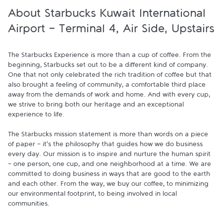
About Starbucks Kuwait International
Airport - Terminal 4, Air Side, Upstairs
The Starbucks Experience is more than a cup of coffee. From the 
beginning, Starbucks set out to be a different kind of company. 
One that not only celebrated the rich tradition of coffee but that 
also brought a feeling of community, a comfortable third place 
away from the demands of work and home. And with every cup, 
we strive to bring both our heritage and an exceptional 
experience to life.

The Starbucks mission statement is more than words on a piece 
of paper - it's the philosophy that guides how we do business 
every day. Our mission is to inspire and nurture the human spirit 
- one person, one cup, and one neighborhood at a time. We are 
committed to doing business in ways that are good to the earth 
and each other. From the way, we buy our coffee, to minimizing 
our environmental footprint, to being involved in local 
communities.