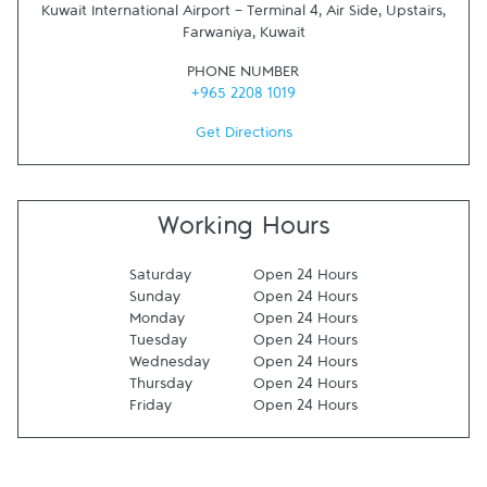
Kuwait International Airport - Terminal 4, Air Side, Upstairs
,
Farwaniya
,
Kuwait
PHONE NUMBER
+965 2208 1019
Get Directions
Working Hours
Saturday
Open 24 Hours
Sunday
Open 24 Hours
Monday
Open 24 Hours
Tuesday
Open 24 Hours
Wednesday
Open 24 Hours
Thursday
Open 24 Hours
Friday
Open 24 Hours