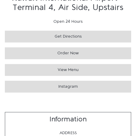
Kuwait International Airport -
Terminal 4, Air Side, Upstairs
Open 24 Hours
Get Directions
Order Now
View Menu
Instagram
Information
ADDRESS