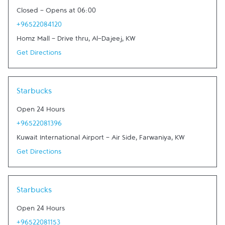
Closed
-
Opens at
06:00
+96522084120
Homz Mall - Drive thru
,
Al-Dajeej
,
KW
Get Directions
Link Opens in New Tab
Starbucks
Open 24 Hours
+96522081396
Kuwait International Airport - Air Side
,
Farwaniya
,
KW
Get Directions
Link Opens in New Tab
Starbucks
Open 24 Hours
+96522081153