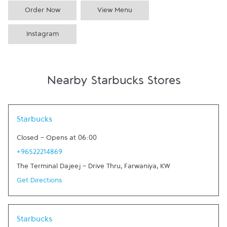
Order Now
View Menu
Instagram
Nearby Starbucks Stores
Link Opens in New Tab
Starbucks
Closed
-
Opens at
06:00
+96522214869
The Terminal Dajeej - Drive Thru
,
Farwaniya
,
KW
Get Directions
Link Opens in New Tab
Starbucks