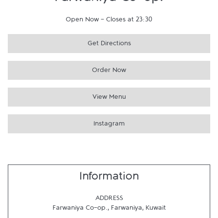
Farwaniya Co-op.
Open Now
-
Closes at
23:30
Get Directions
Order Now
View Menu
Instagram
Information
ADDRESS
Farwaniya Co-op.
,
Farwaniya
,
Kuwait