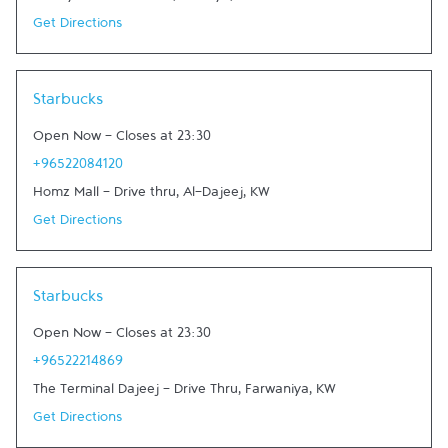
Get Directions
Link Opens in New Tab
Starbucks
Open Now
-
Closes at
23:30
+96522084120
Homz Mall - Drive thru
,
Al-Dajeej
,
KW
Get Directions
Link Opens in New Tab
Starbucks
Open Now
-
Closes at
23:30
+96522214869
The Terminal Dajeej - Drive Thru
,
Farwaniya
,
KW
Get Directions