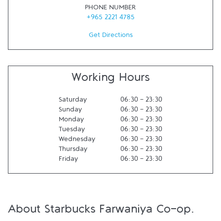
PHONE NUMBER
+965 2221 4785
Get Directions
Working Hours
Saturday
06:30
-
23:30
Sunday
06:30
-
23:30
Monday
06:30
-
23:30
Tuesday
06:30
-
23:30
Wednesday
06:30
-
23:30
Thursday
06:30
-
23:30
Friday
06:30
-
23:30
About Starbucks Farwaniya Co-op.