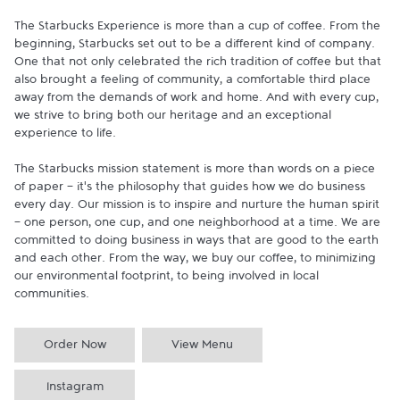
The Starbucks Experience is more than a cup of coffee. From the 
beginning, Starbucks set out to be a different kind of company. 
One that not only celebrated the rich tradition of coffee but that 
also brought a feeling of community, a comfortable third place 
away from the demands of work and home. And with every cup, 
we strive to bring both our heritage and an exceptional 
experience to life.

The Starbucks mission statement is more than words on a piece 
of paper - it's the philosophy that guides how we do business 
every day. Our mission is to inspire and nurture the human spirit 
- one person, one cup, and one neighborhood at a time. We are 
committed to doing business in ways that are good to the earth 
and each other. From the way, we buy our coffee, to minimizing 
our environmental footprint, to being involved in local 
communities.
Order Now
View Menu
Instagram