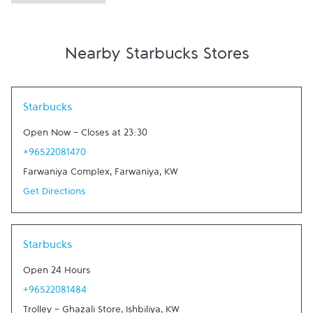
Nearby Starbucks Stores
Link Opens in New Tab
Starbucks
Open Now
-
Closes at
23:30
+96522081470
Farwaniya Complex
,
Farwaniya
,
KW
Get Directions
Link Opens in New Tab
Starbucks
Open 24 Hours
+96522081484
Trolley - Ghazali Store
,
Ishbiliya
,
KW