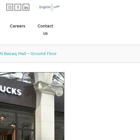
عربي
English
Careers
Contact
us
Al Bairaq Mall - Ground Floor