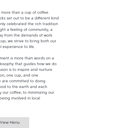
 more than a cup of coffee. 
s set out to be a different kind 
ly celebrated the rich tradition 
ght a feeling of community, a 
ay from the demands of work 
p, we strive to bring both our 
experience to life.

ment is more than words on a 
hilosophy that guides how we do 
ion is to inspire and nurture 
on, one cup, and one 
 are committed to doing 
ood to the earth and each 
 our coffee, to minimizing our 
being involved in local 
View Menu