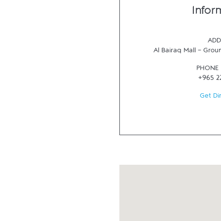
Infor
ADD
Al Bairaq Mall - Grou
PHONE
+965 2
Get Di