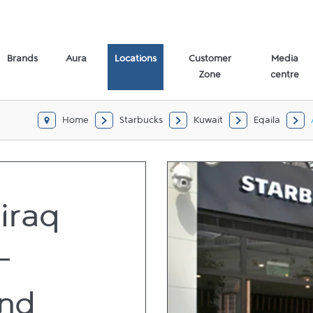
Brands
Aura
Locations
Customer
Media
Zone
centre
Home
Starbucks
Kuwait
Eqaila
iraq
-