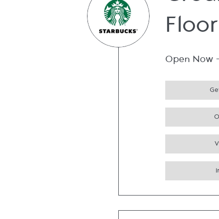
Grou
Floor
Open Now
Get
O
V