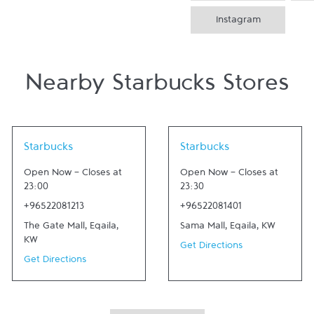
Instagram
Nearby Starbucks Stores
Link Opens in New Tab
Link Opens in New Tab
Starbucks
Starbucks
Open Now
-
Closes at
Open Now
-
Closes at
23:00
23:30
+96522081213
+96522081401
The Gate Mall
,
Eqaila
,
Sama Mall
,
Eqaila
,
KW
KW
Get Directions
Get Directions