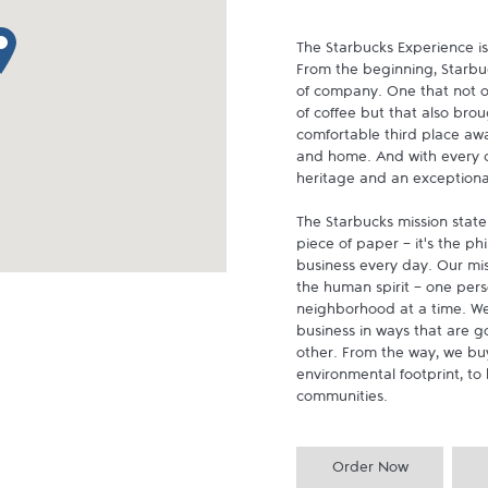
p pin
The Starbucks Experience is
From the beginning, Starbuck
of company. One that not on
of coffee but that also brou
comfortable third place aw
and home. And with every cu
heritage and an exceptional 
The Starbucks mission state
piece of paper - it's the p
business every day. Our miss
the human spirit - one pers
neighborhood at a time. We
business in ways that are g
other. From the way, we buy
environmental footprint, to 
communities.
Order Now