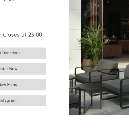
nd
-
Closes at
23:00
 Directions
rder Now
iew Menu
Instagram