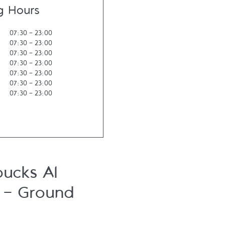
g Hours
07:30
-
23:00
07:30
-
23:00
07:30
-
23:00
07:30
-
23:00
07:30
-
23:00
07:30
-
23:00
07:30
-
23:00
bucks Al
l - Ground