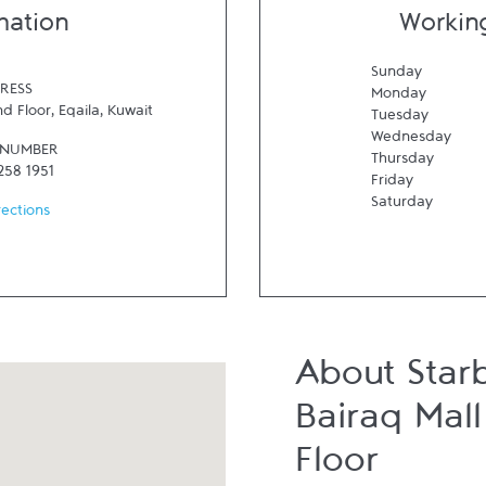
mation
Workin
Sunday
RESS
Monday
nd Floor
,
Eqaila
,
Kuwait
Tuesday
Wednesday
 NUMBER
Thursday
258 1951
Friday
Saturday
rections
About Star
Bairaq Mal
Floor