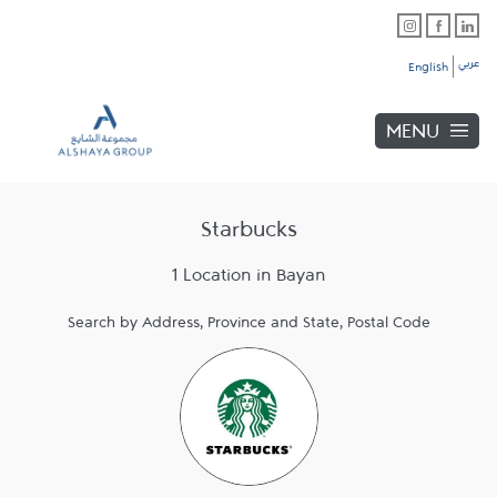
Skip to content
Link Opens in New Tab
Link Opens in New Tab
Link Opens in New Tab
Link to main website
Return to Nav
Link Opens in New Tab
عربي
English
MENU
Starbucks
1 Location in Bayan
Search by Address, Province and State, Postal Code