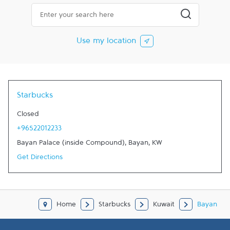
City, State/Province, Zip or City & Country
Submit a searc
Use my location
Starbucks
Closed
+96522012233
Bayan Palace (inside Compound)
,
Bayan
,
KW
Get Directions
Home
Starbucks
Kuwait
Bayan