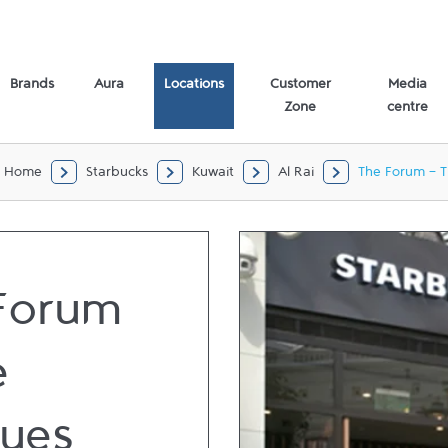
e) Al Rai,
Brands
Aura
Locations
Customer
Media
Zone
centre
Home
Starbucks
Kuwait
Al Rai
The Forum - T
Forum
e