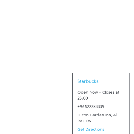
Link Opens in New Tab
Starbucks
Open Now
-
Closes at
23:00
+96522283339
Hilton Garden Inn
,
Al
Rai
,
KW
Get Directions