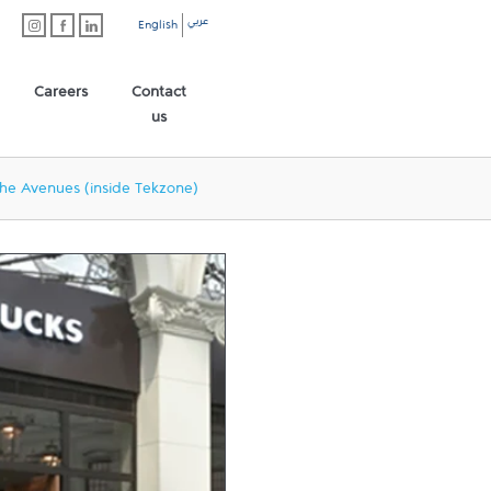
عربي
English
Careers
Contact
us
he Avenues (inside Tekzone)