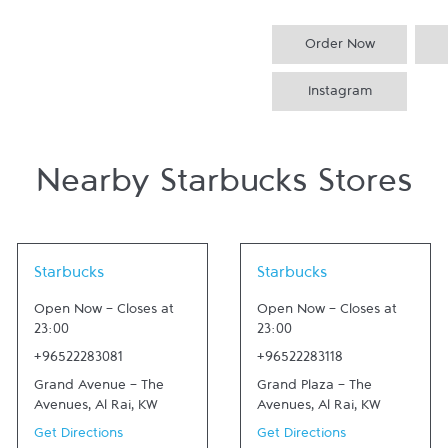
Order Now
Instagram
Nearby Starbucks Stores
Link Opens in New Tab
Link Opens in New Tab
Starbucks
Starbucks
Open Now
-
Closes at
Open Now
-
Closes at
23:00
23:00
+96522283081
+96522283118
Grand Avenue - The
Grand Plaza - The
Avenues
,
Al Rai
,
KW
Avenues
,
Al Rai
,
KW
Get Directions
Get Directions