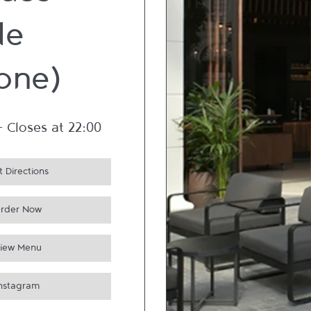
ues
de
one)
-
Closes at
22:00
 Directions
rder Now
iew Menu
Instagram