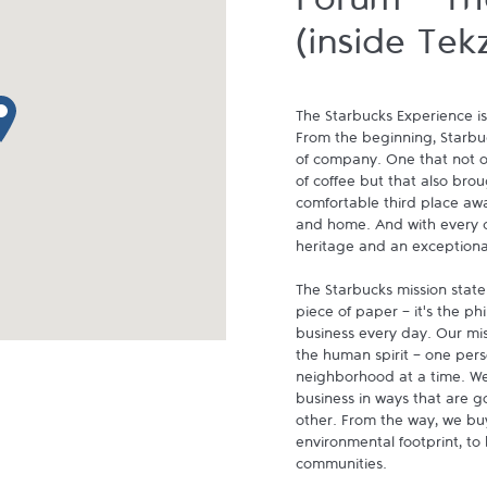
Forum - Th
(inside Tek
p pin
The Starbucks Experience is
From the beginning, Starbuck
of company. One that not on
of coffee but that also brou
comfortable third place aw
and home. And with every cu
heritage and an exceptional 
The Starbucks mission state
piece of paper - it's the p
business every day. Our miss
the human spirit - one pers
neighborhood at a time. We
business in ways that are g
other. From the way, we buy
environmental footprint, to 
communities.