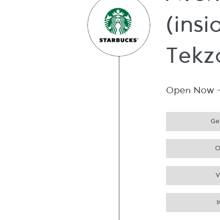
Aven
(insi
Tekz
Open Now
Get
O
V