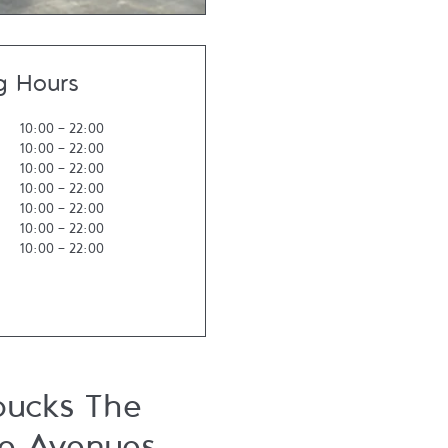
g Hours
10:00
-
22:00
10:00
-
22:00
10:00
-
22:00
10:00
-
22:00
10:00
-
22:00
10:00
-
22:00
10:00
-
22:00
bucks The