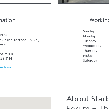
mation
Workin
Sunday
RESS
Monday
 (inside Tekzone)
,
Al Rai
,
Tuesday
wait
Wednesday
Thursday
 NUMBER
Friday
228 3144
Saturday
rections
About Star