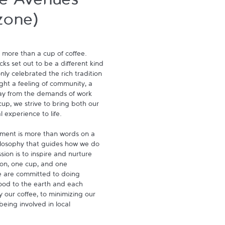
e Avenues
zone)
 more than a cup of coffee. 
s set out to be a different kind 
ly celebrated the rich tradition 
ght a feeling of community, a 
ay from the demands of work 
p, we strive to bring both our 
experience to life.

ment is more than words on a 
hilosophy that guides how we do 
ion is to inspire and nurture 
on, one cup, and one 
 are committed to doing 
ood to the earth and each 
 our coffee, to minimizing our 
being involved in local 