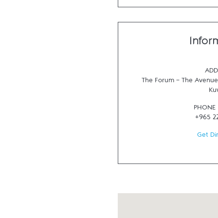
Infor
ADD
The Forum - The Avenues
Ku
PHONE
+965 2
Get Di