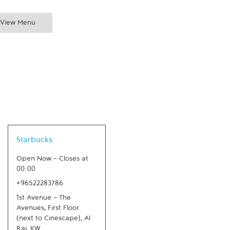
View Menu
Link Opens in New Tab
Starbucks
Open Now
-
Closes at
00:00
+96522283786
1st Avenue - The
Avenues, First Floor
(next to Cinescape)
,
Al