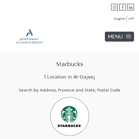
Skip to content
Link Opens in New Tab
Link Opens in New Tab
Link Opens in New Tab
Link to main website
Return to Nav
Link Opens in New Tab
عربي
English
MENU
Starbucks
1 Location in Al-Dajeej
Search by Address, Province and State, Postal Code