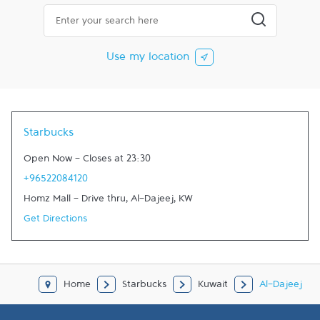
City, State/Province, Zip or City & Country
Submit a searc
Use my location
Starbucks
Open Now
-
Closes at
23:30
+96522084120
Homz Mall - Drive thru
,
Al-Dajeej
,
KW
Get Directions
Home
Starbucks
Kuwait
Al-Dajeej