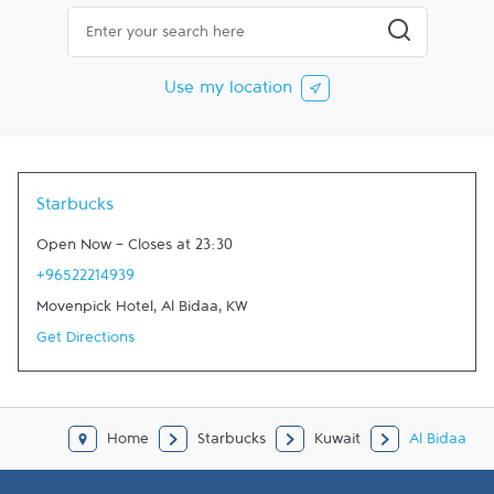
City, State/Province, Zip or City & Country
Submit a searc
Use my location
Starbucks
Open Now
-
Closes at
23:30
+96522214939
Movenpick Hotel
,
Al Bidaa
,
KW
Get Directions
Home
Starbucks
Kuwait
Al Bidaa