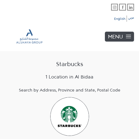
Skip to content
Link Opens in New Tab
Link Opens in New Tab
Link Opens in New Tab
Link to main website
Return to Nav
Link Opens in New Tab
عربي
English
MENU
Starbucks
1 Location in Al Bidaa
Search by Address, Province and State, Postal Code